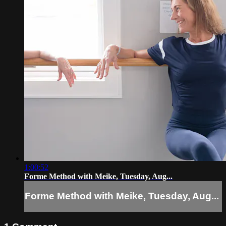
1:00:52
Forme Method with Meike, Tuesday, Aug...
Forme Method with Meike, Tuesday, Aug...