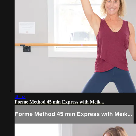
46:52
Forme Method 45 min Express with Meik...
Forme Method 45 min Express with Meik...