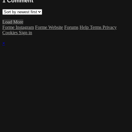
1
Comment
Load More
Forme Instagram
Forme Website
Forums
Help
Terms
Privacy
Cookies
Sign in
×