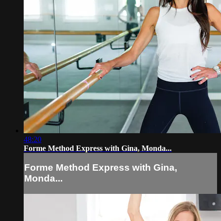
48:20
Forme Method Express with Gina, Monda...
Forme Method Express with Gina,
Monda...