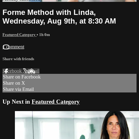
Forme Method with Linda,
Wednesday, Aug 9th, at 8:30 AM
Featured Category
• 1h 0m
1 comment
Share with friends
Facebook
X
Email
Share on Facebook
Share on X
Share via Email
Up Next in
Featured Category