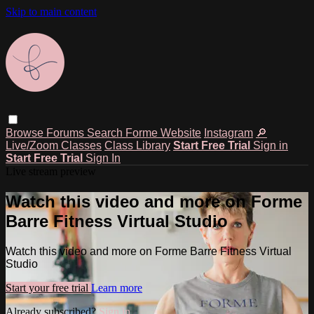
Skip to main content
Browse
Forums
Search
Forme Website
Instagram
🔎
Live/Zoom Classes
Class Library
Start Free Trial
Sign in
Start Free Trial
Sign In
Live stream preview
Watch this video and more on Forme
Barre Fitness Virtual Studio
Watch this video and more on Forme Barre Fitness Virtual
Studio
Start your free trial
Learn more
Already subscribed?
Sign in