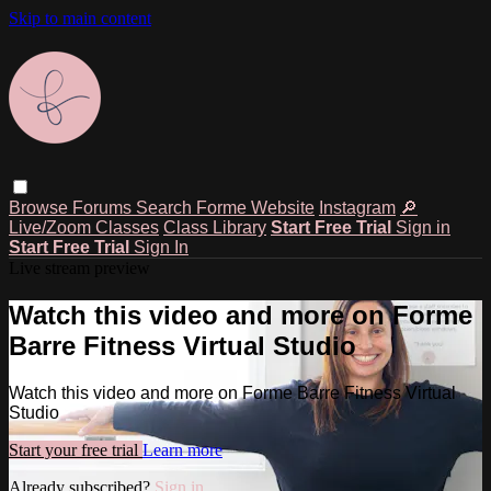
Skip to main content
Browse
Forums
Search
Forme Website
Instagram
🔎
Live/Zoom Classes
Class Library
Start Free Trial
Sign in
Start Free Trial
Sign In
Live stream preview
Watch this video and more on Forme
Barre Fitness Virtual Studio
Watch this video and more on Forme Barre Fitness Virtual
Studio
Start your free trial
Learn more
Already subscribed?
Sign in