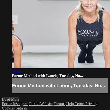
46:11
Forme Method with Laurie, Tuesday, No...
Forme Method with Laurie, Tuesday, No...
Load More
Forme Instagram
Forme Website
Forums
Help
Terms
Privacy
Cookies
Sign in