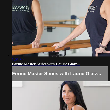
1:05:39
Forme Master Series with Laurie Glatz...
Forme Master Series with Laurie Glatz...