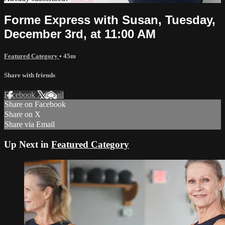
Forme Express with Susan, Tuesday,
December 3rd, at 11:00 AM
Featured Category
• 45m
Share with friends
Facebook
X
Email
Share on Facebook
Share on X
Share via Email
Up Next in
Featured Category