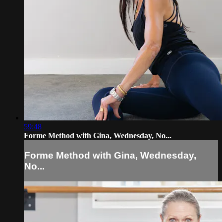
59:48
Forme Method with Gina, Wednesday, No...
Forme Method with Gina, Wednesday,
No...