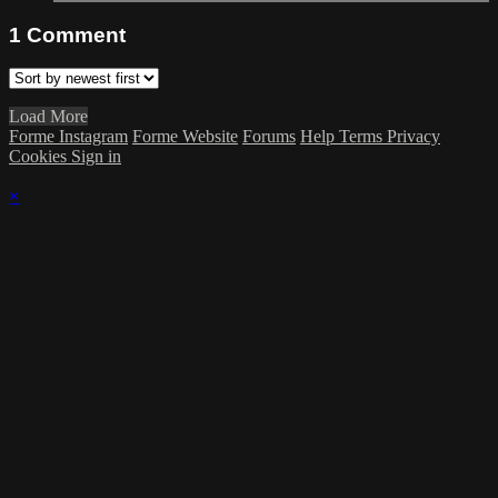
1
Comment
Load More
Forme Instagram
Forme Website
Forums
Help
Terms
Privacy
Cookies
Sign in
×