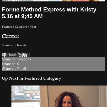
Forme Method Express with Kristy
5.16 at 9;45 AM
Featured Category
• 46m
1 comment
Share with friends
Facebook
X
Email
Share on Facebook
Share on X
Share via Email
Up Next in
Featured Category