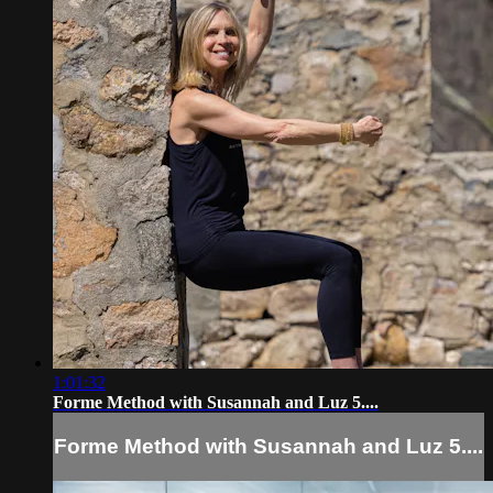
1:01:32
Forme Method with Susannah and Luz 5....
Forme Method with Susannah and Luz 5....