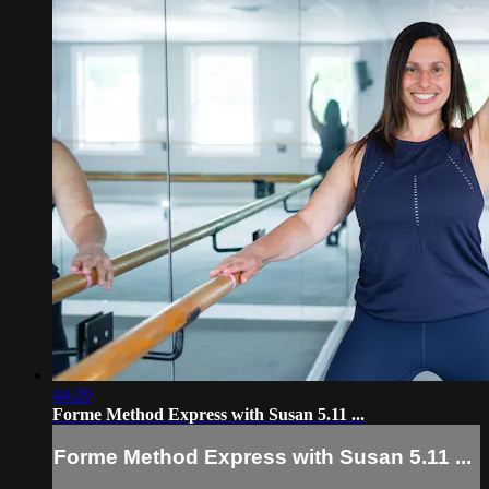
44:20
Forme Method Express with Susan 5.11 ...
Forme Method Express with Susan 5.11 ...