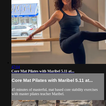
47:04
Core Mat Pilates with Maribel 5.11 at...
Core Mat Pilates with Maribel 5.11 at...
45 minutes of masterful, mat based core stability exercises
with master pilates teacher Maribel.