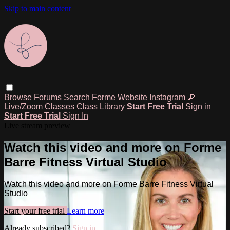
Skip to main content
Browse
Forums
Search
Forme Website
Instagram
🔎
Live/Zoom Classes
Class Library
Start Free Trial
Sign in
Start Free Trial
Sign In
Live stream preview
Watch this video and more on Forme
Barre Fitness Virtual Studio
Watch this video and more on Forme Barre Fitness Virtual
Studio
Start your free trial
Learn more
Already subscribed?
Sign in