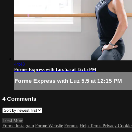
44:48
Forme Express with Luz 5.5 at 12:15 PM
Forme Express with Luz 5.5 at 12:15 PM
4
Comments
Load More
Forme Instagram
Forme Website
Forums
Help
Terms
Privacy
Cookie