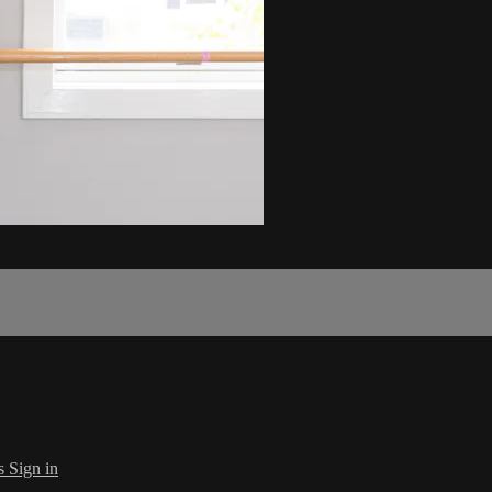
s
Sign in