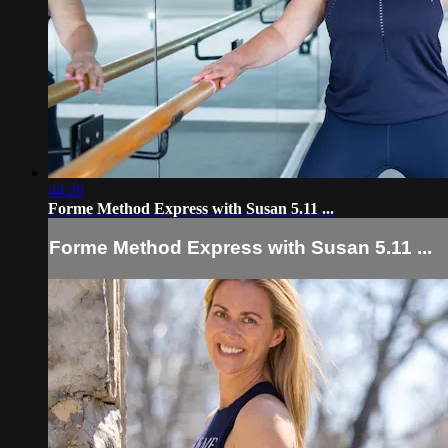
44:20
Forme Method Express with Susan 5.11 ...
Forme Method Express with Susan 5.11 ...