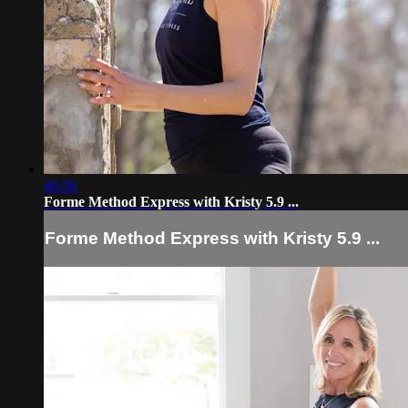
46:56
Forme Method Express with Kristy 5.9 ...
Forme Method Express with Kristy 5.9 ...