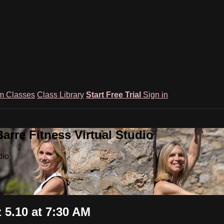
m Classes
Class Library
Start Free Trial
Sign in
rre Fitness Virtual Studio
dio
5.10 at 7:30 AM