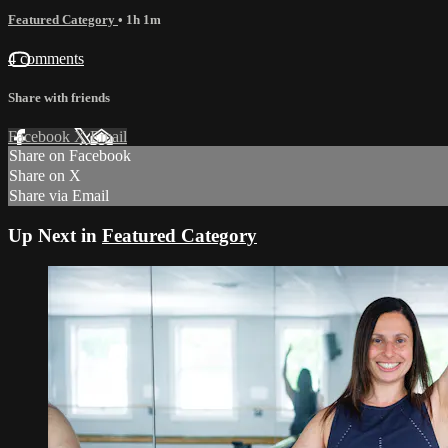
Featured Category
• 1h 1m
4 comments
Share with friends
Facebook
X
Email
Share on Facebook
Share on X
Share via Email
Up Next in
Featured Category