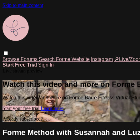
Skip to main content
Browse
Forums
Search
Forme Website
Instagram
🔎Live/Zoo
Start Free Trial
Sign In
Live stream preview
Watch this video and more on Forme Ba
Watch this video and more on Forme Barre Fitness Virtual Stu
Start your free trial
Learn more
Already subscribed?
Sign in
Forme Method with Susannah and Luz 