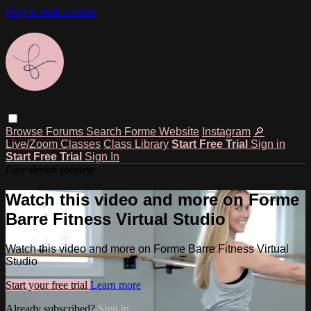
Skip to main content
Browse
Forums
Search
Forme Website
Instagram
🔎
Live/Zoom Classes
Class Library
Start Free Trial
Sign in
Start Free Trial
Sign In
Live stream preview
Watch this video and more on Forme
Barre Fitness Virtual Studio
Watch this video and more on Forme Barre Fitness Virtual
Studio
Start your free trial
Learn more
Already subscribed?
Sign in