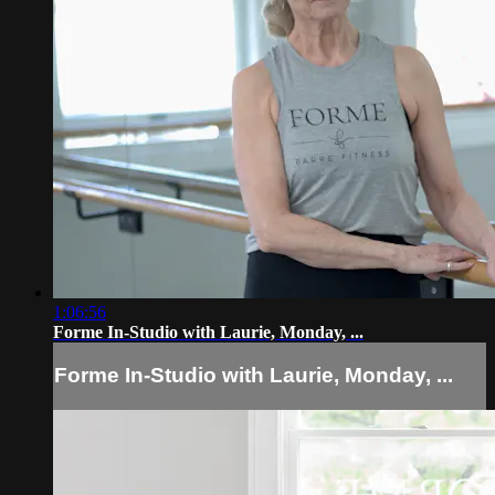
1:06:56
Forme In-Studio with Laurie, Monday, ...
Forme In-Studio with Laurie, Monday, ...