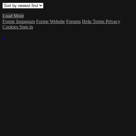
Load More
Forme Instagram
Forme Website
Forums
Help
Terms
Privacy
Cookies
Sign in
×