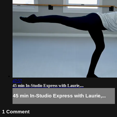
47:57
45 min In-Studio Express with Laurie,...
45 min In-Studio Express with Laurie,...
1
Comment