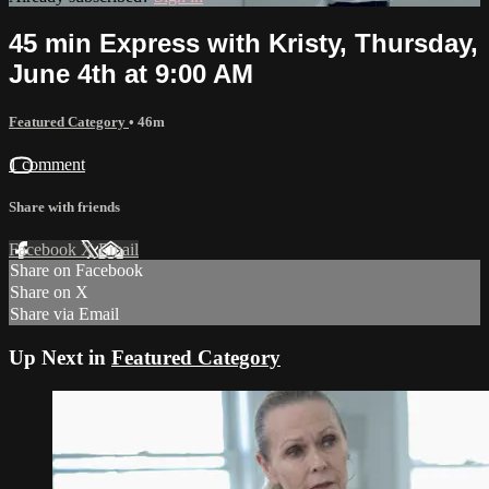
45 min Express with Kristy, Thursday,
June 4th at 9:00 AM
Featured Category
• 46m
1 comment
Share with friends
Facebook
X
Email
Share on Facebook
Share on X
Share via Email
Up Next in
Featured Category