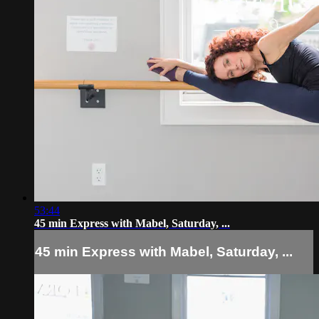
53:44
45 min Express with Mabel, Saturday, ...
45 min Express with Mabel, Saturday, ...