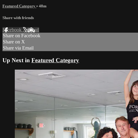
Featured Category
• 48m
Share with friends
Facebook
X
Email
Share on Facebook
Share on X
Share via Email
Up Next in
Featured Category