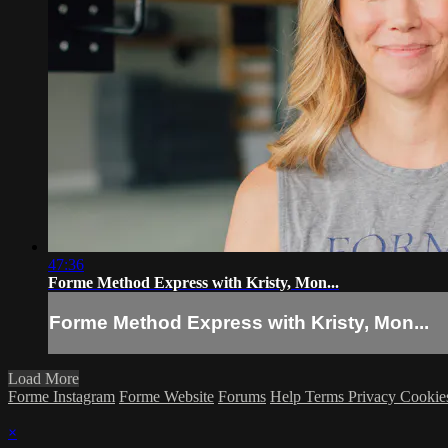
47:36
Forme Method Express with Kristy, Mon...
Forme Method Express with Kristy, Mon...
Load More
Forme Instagram
Forme Website
Forums
Help
Terms
Privacy
Cookie
×