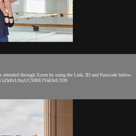
n be attended through Zoom by using the Link, ID and Passcode below:
EVGVzZkRrL0syUC9JREJVaEhrUT09