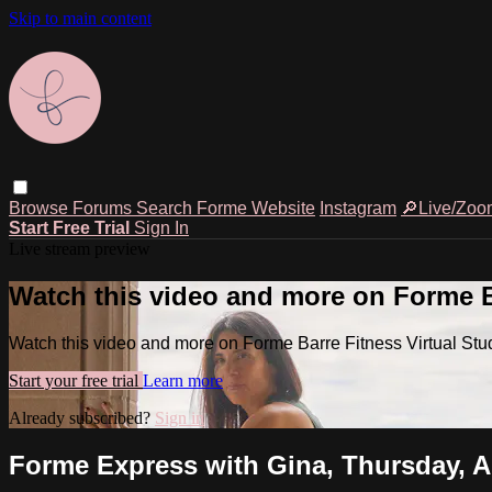
Skip to main content
Browse
Forums
Search
Forme Website
Instagram
🔎Live/Zoo
Start Free Trial
Sign In
Live stream preview
Watch this video and more on Forme Ba
Watch this video and more on Forme Barre Fitness Virtual Stu
Start your free trial
Learn more
Already subscribed?
Sign in
Forme Express with Gina, Thursday, A