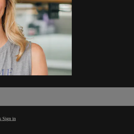
s
Sign in