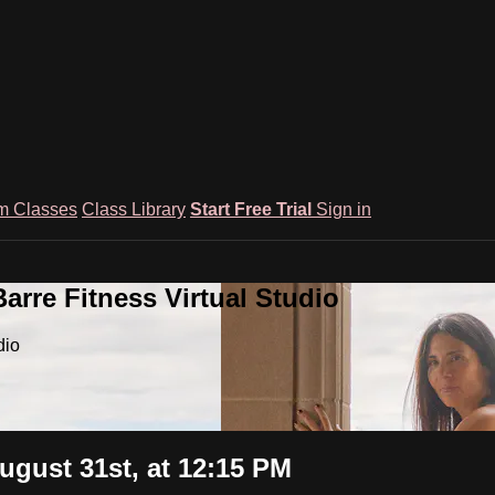
m Classes
Class Library
Start Free Trial
Sign in
rre Fitness Virtual Studio
dio
ugust 31st, at 12:15 PM