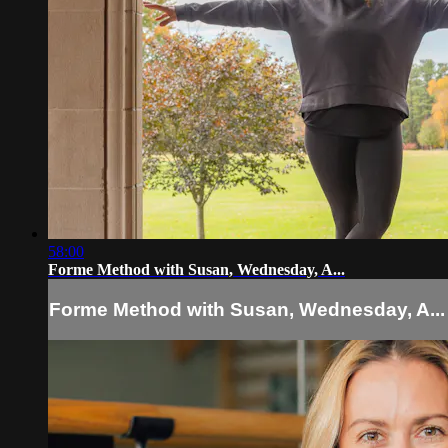
58:00
Forme Method with Susan, Wednesday, A...
Forme Method with Susan, Wednesday, A...