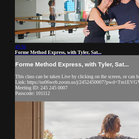
45:56
Forme Method Express, with Tyler, Sat...
Forme Method Express, with Tyler, Sat...
This class can be taken Live by clicking on the screen, or ca
Link: https://us06web.zoom.us/j/2452450007?pwd=Tm1
Meeting ID: 245 245 0007
Passcode: 101112