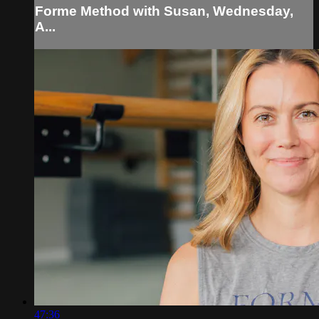
Forme Method with Susan, Wednesday,
A...
47:36