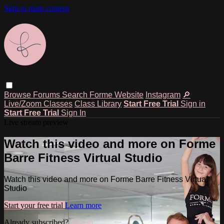
Skip to main content
Browse
Forums
Search
Forme Website
Instagram
🔎
Live/Zoom Classes
Class Library
Start Free Trial
Sign in
Start Free Trial
Sign In
Live stream preview
Watch this video and more on Forme
Barre Fitness Virtual Studio
Watch this video and more on Forme Barre Fitness Virtual
Studio
Start your free trial
Learn more
Already subscribed?
Sign in