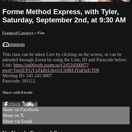
Forme Method Express, with Tyler,
Saturday, September 2nd, at 9:30 AM
Featured Category
• 45m
4 comments
This class can be taken Live by clicking on the screen, or can be
attended through Zoom by using the Link, ID and Passcode below:
Link:
https://us06web.zoom.us/j/2452450007?
pwd=Tm1EVGVzZkRrL0syUC9JREJVaEhrUT09
Meeting ID: 245 245 0007
Passcode: 101112
Share with friends
Facebook
X
Email
Share on Facebook
Share on X
Share via Email