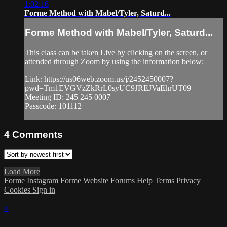
1:02:16
Forme Method with Mabel/Tyler, Saturd...
Forme Method with Mabel/Tyler, Saturd...
This class can be taken Live by clicking on the screen, or
attended through Zoom by using the information below:
Link: https://us06web.zoom.us/j/2452450007?
pwd=Tm1EVGVzZkRrL0syUC9JREJVaEhrUT09
Meeting ID: 245 245 0007
Passcode: 101112
4
Comments
Load More
Forme Instagram
Forme Website
Forums
Help
Terms
Privacy
Cookies
Sign in
×