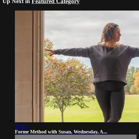
Up Next in
Featured Category
58:00
Forme Method with Susan, Wednesday, A...