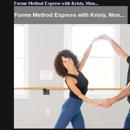
Forme Method Express with Kristy, Mon...
Forme Method Express with Kristy, Mon...