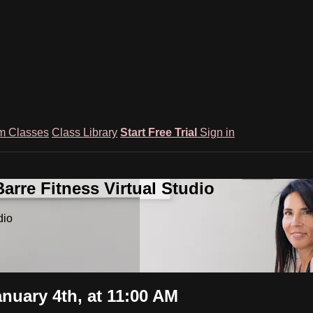
m Classes
Class Library
Start Free Trial
Sign in
rre Fitness Virtual Studio
dio
nuary 4th, at 11:00 AM