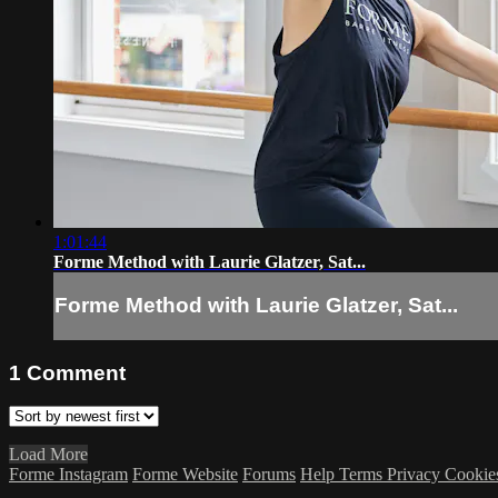
1:01:44
Forme Method with Laurie Glatzer, Sat...
Forme Method with Laurie Glatzer, Sat...
1
Comment
Load More
Forme Instagram
Forme Website
Forums
Help
Terms
Privacy
Cookie