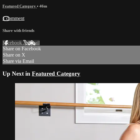
Featured Category
• 46m
1 comment
Share with friends
Facebook
X
Email
Share on Facebook
Share on X
Share via Email
Up Next in
Featured Category