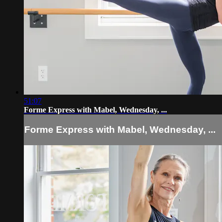
51:07
Forme Express with Mabel, Wednesday, ...
Forme Express with Mabel, Wednesday, ...