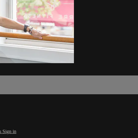
s
Sign in