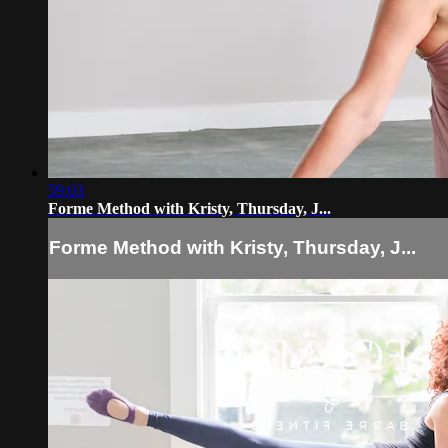
59:03
Forme Method with Kristy, Thursday, J...
Forme Method with Kristy, Thursday, J...