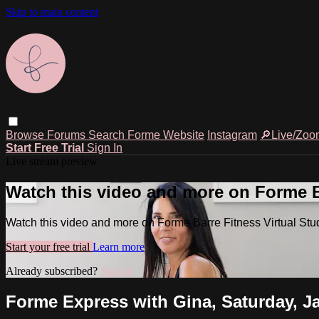
Skip to main content
Browse
Forums
Search
Forme Website
Instagram
🔎Live/Zoo
Start Free Trial
Sign In
Live stream preview
Watch this video and more on Forme Ba
Watch this video and more on Forme Barre Fitness Virtual Stu
Start your free trial
Learn more
Already subscribed?
Sign in
Forme Express with Gina, Saturday, Ja