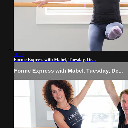
50:43
Forme Express with Mabel, Tuesday, De...
Forme Express with Mabel, Tuesday, De...