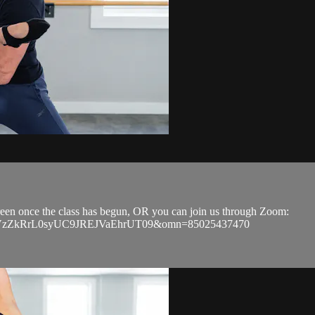
screen once the class has begun, OR you can join us through Zoom:
EVGVzZkRrL0syUC9JREJVaEhrUT09&omn=85025437470