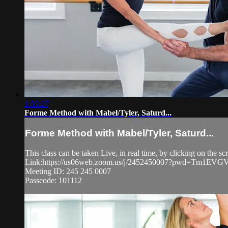
1:03:27
Forme Method with Mabel/Tyler, Saturd...
Forme Method with Mabel/Tyler, Saturd...
This class can be taken Live, in real time, by clicking on the 
Link:https://us06web.zoom.us/j/2452450007?pwd=Tm1
Meeting ID: 245 245 0007
Passcode: 101112