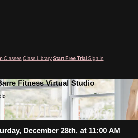
m Classes
Class Library
Start Free Trial
Sign in
rre Fitness Virtual Studio
dio
urday, December 28th, at 11:00 AM