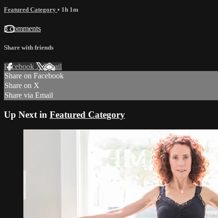
Featured Category
• 1h 1m
3 comments
Share with friends
Facebook
X
Email
Share on Facebook
Share on X
Share via Email
Up Next in
Featured Category