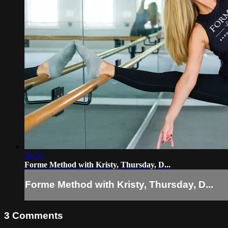
56:16
Forme Method with Kristy, Thursday, D...
Forme Method with Kristy, Thursday, D...
3
Comments