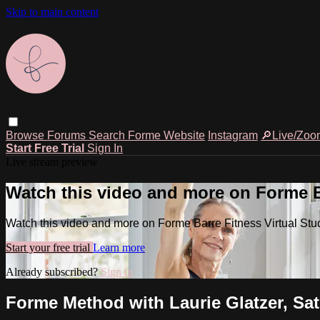
Skip to main content
Browse
Forums
Search
Forme Website
Instagram
🔎Live/Zoo
Start Free Trial
Sign In
Live stream preview
Watch this video and more on Forme Ba
Watch this video and more on Forme Barre Fitness Virtual Stu
Start your free trial
Learn more
Already subscribed?
Sign in
Forme Method with Laurie Glatzer, Sat