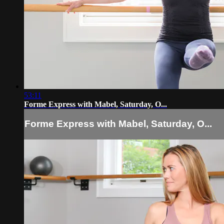
53:11
Forme Express with Mabel, Saturday, O...
Forme Express with Mabel, Saturday, O...