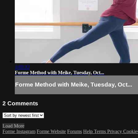
1:02:12
Forme Method with Meike, Tuesday, Oct...
Forme Method with Meike, Tuesday, Oct...
2
Comments
Load More
Forme Instagram
Forme Website
Forums
Help
Terms
Privacy
Cookie