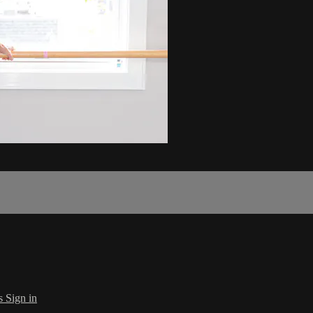
s
Sign in