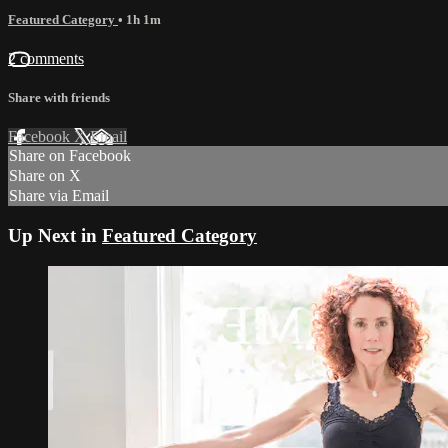
Featured Category
• 1h 1m
2 comments
Share with friends
Facebook
X
Email
Share on Facebook
Share on X
Share via Email
Up Next in
Featured Category