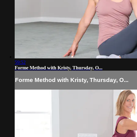
59:52
Forme Method with Kristy, Thursday, O...
Forme Method with Kristy, Thursday, O...