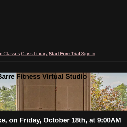
m Classes
Class Library
Start Free Trial
Sign in
rre Fitness Virtual Studio
dio
, on Friday, October 18th, at 9:00AM