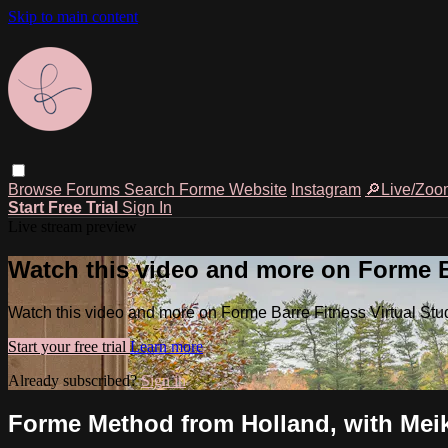
Skip to main content
Browse
Forums
Search
Forme Website
Instagram
🔎Live/Zoo
Start Free Trial
Sign In
Live stream preview
Watch this video and more on Forme Ba
Watch this video and more on Forme Barre Fitness Virtual Stu
Start your free trial
Learn more
Already subscribed?
Sign in
Forme Method from Holland, with Meike