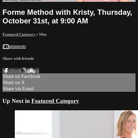
Forme Method with Kristy, Thursday,
October 31st, at 9:00 AM
Featured Category
• 59m
2 comments
Share with friends
Facebook
X
Email
Share on Facebook
Share on X
Share via Email
Up Next in
Featured Category