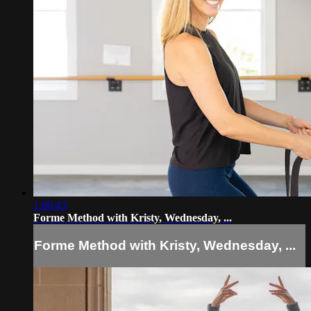
1:00:43
Forme Method with Kristy, Wednesday, ...
Forme Method with Kristy, Wednesday, ...