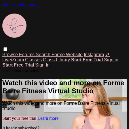
Skip to main content
Browse
Forums
Search
Forme Website
Instagram
🔎
Live/Zoom Classes
Class Library
Start Free Trial
Sign in
Start Free Trial
Sign In
Live stream preview
Watch this video and more on Forme
Barre Fitness Virtual Studio
Watch this video and more on Forme Barre Fitness Virtual
Studio
Start your free trial
Learn more
Already subscribed?
Sign in