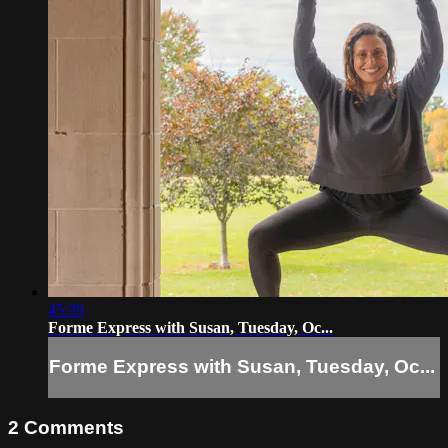
45:39
Forme Express with Susan, Tuesday, Oc...
Forme Express with Susan, Tuesday, Oc...
2
Comments