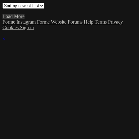
Load More
Forme Instagram
Forme Website
Forums
Help
Terms
Privacy
Cookies
Sign in
×