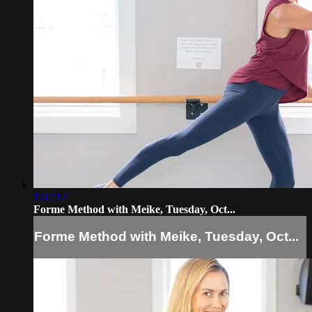
1:02:12
Forme Method with Meike, Tuesday, Oct...
Forme Method with Meike, Tuesday, Oct...