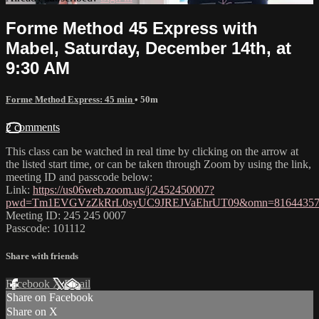
Forme Method 45 Express with
Mabel, Saturday, December 14th, at
9:30 AM
Forme Method Express: 45 min
• 50m
2 comments
This class can be watched in real time by clicking on the arrow at
the listed start time, or can be taken through Zoom by using the link,
meeting ID and passcode below:
Link:
https://us06web.zoom.us/j/2452450007?
pwd=Tm1EVGVzZkRrL0syUC9JREJVaEhrUT09&omn=81644357
Meeting ID: 245 245 0007
Passcode: 101112
Share with friends
Facebook
X
Email
Share on Facebook
Share on X