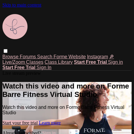
Skip to main content
Browse
Forums
Search
Forme Website
Instagram
🔎
Live/Zoom Classes
Class Library
Start Free Trial
Sign in
Start Free Trial
Sign In
Live stream preview
Watch this video and more on Forme
Barre Fitness Virtual Studio
Watch this video and more on Forme Barre Fitness Virtual
Studio
Start your free trial
Learn more
Already subscribed?
Sign in