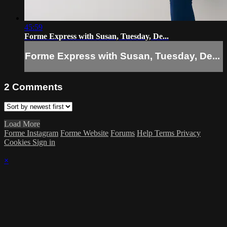
45:59
Forme Express with Susan, Tuesday, De...
Forme Express with Susan, Tuesday, De...
2
Comments
Load More
Forme Instagram
Forme Website
Forums
Help
Terms
Privacy
Cookies
Sign in
×