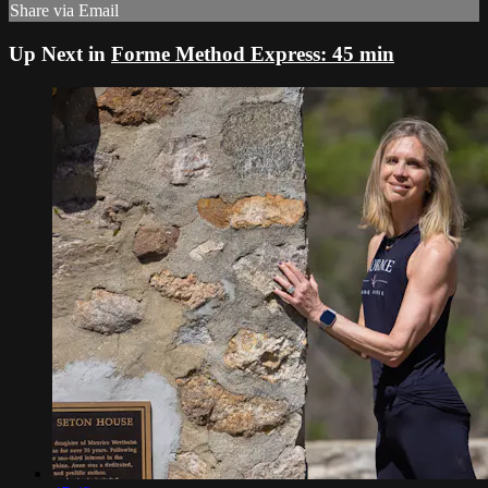
Share via Email
Up Next in
Forme Method Express: 45 min