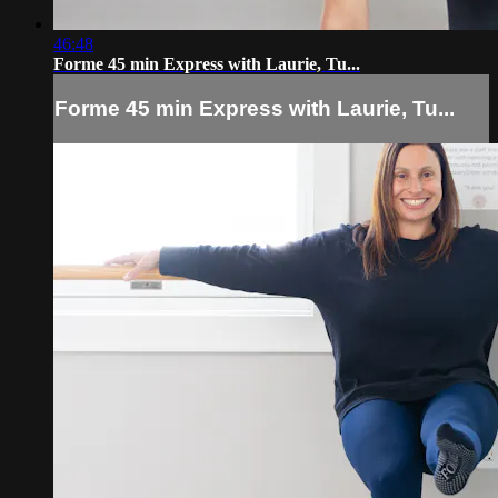
46:48
Forme 45 min Express with Laurie, Tu...
Forme 45 min Express with Laurie, Tu...