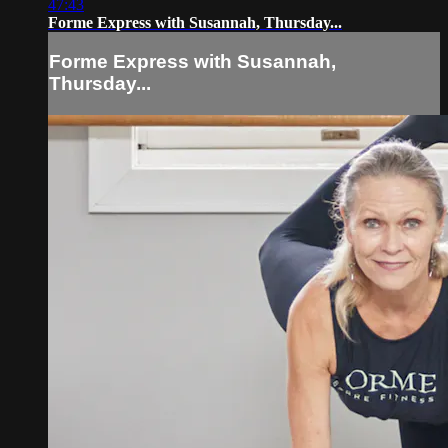
47:43
Forme Express with Susannah, Thursday...
Forme Express with Susannah,
Thursday...