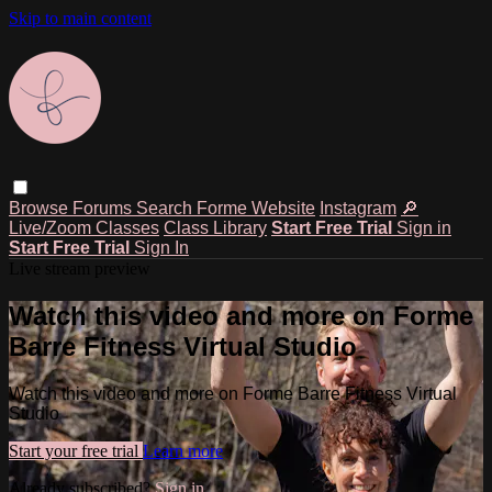
Skip to main content
Browse
Forums
Search
Forme Website
Instagram
🔎
Live/Zoom Classes
Class Library
Start Free Trial
Sign in
Start Free Trial
Sign In
Live stream preview
Watch this video and more on Forme
Barre Fitness Virtual Studio
Watch this video and more on Forme Barre Fitness Virtual
Studio
Start your free trial
Learn more
Already subscribed?
Sign in