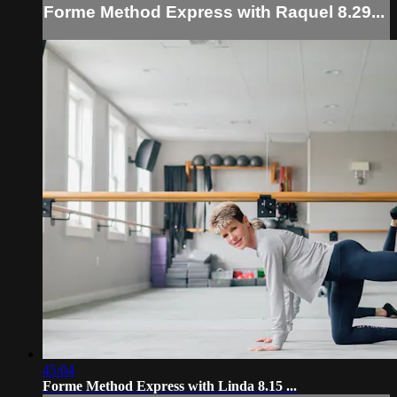
Forme Method Express with Raquel 8.29...
45:04
Forme Method Express with Linda 8.15 ...