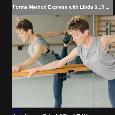
Forme Method Express with Linda 8.15 ...
47:08