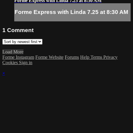
Forme Express with Linda 7.25 at 8:30 AM
Forme Express with Linda 7.25 at 8:30 AM
1
Comment
Load More
Forme Instagram
Forme Website
Forums
Help
Terms
Privacy
Cookies
Sign in
×