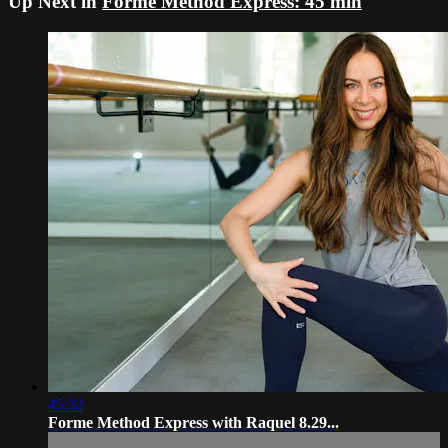
Up Next in
Forme Method Express: 45 min
45:32
Forme Method Express with Raquel 8.29...