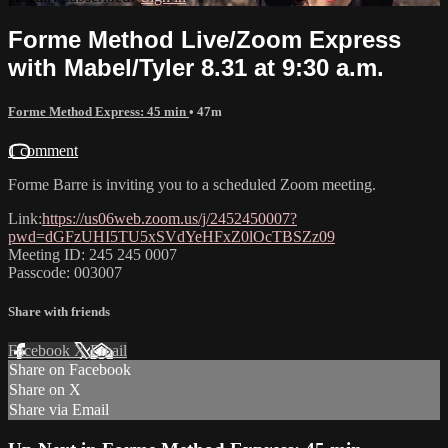
Forme Method Live/Zoom Express
with Mabel/Tyler 8.31 at 9:30 a.m.
Forme Method Express: 45 min
• 47m
1 comment
Forme Barre is inviting you to a scheduled Zoom meeting.
Link:
https://us06web.zoom.us/j/2452450007?
pwd=dGFzUHI5TU5xSVdYeHFxZ0lOcTBSZz09
Meeting ID: 245 245 0007
Passcode: 003007
Share with friends
Facebook
X
Email
Share on Facebook
Share on X
Share via Email