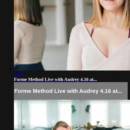
55:25
Forme Method Live with Audrey 4.16 at...
Forme Method Live with Audrey 4.16 at...