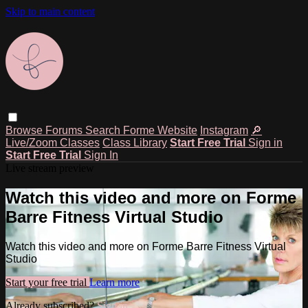
Skip to main content
Browse
Forums
Search
Forme Website
Instagram
🔎
Live/Zoom Classes
Class Library
Start Free Trial
Sign in
Start Free Trial
Sign In
Live stream preview
Watch this video and more on Forme
Barre Fitness Virtual Studio
Watch this video and more on Forme Barre Fitness Virtual
Studio
Start your free trial
Learn more
Already subscribed?
Sign in