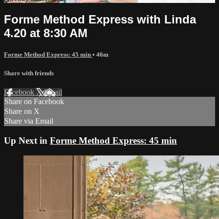
Forme Method Express with Linda
4.20 at 8:30 AM
Forme Method Express: 45 min
• 46m
Share with friends
Facebook
X
Email
Share on Facebook
Share on X
Share via Email
Up Next in
Forme Method Express: 45 min