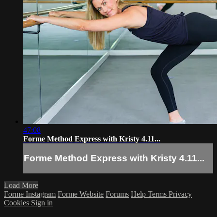
47:08
Forme Method Express with Kristy 4.11...
Forme Method Express with Kristy 4.11...
Load More
Forme Instagram
Forme Website
Forums
Help
Terms
Privacy
Cookies
Sign in