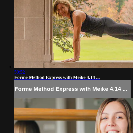
50:52
Forme Method Express with Meike 4.14 ...
Forme Method Express with Meike 4.14 ...