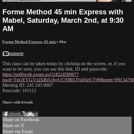
Forme Method 45 min Express with
Mabel, Saturday, March 2nd, at 9:30
AM
Forme Method Express: 45 min
• 49m
1 comment
This class can be taken today by clicking on the screen, or, if you
want to be seen, you can use this link, ID and passcode:
https://us06web.zoom.us/j/2452450007?
pwd=Tm1EVGVzZkRrL0syUC9JREJVaEhrUT09&omn=89134790
Meeting ID: 245 245 0007
Passcode: 101112
Share with friends
Facebook
X
Email
Share on Facebook
Share on X
Share via Email