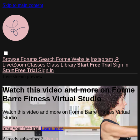
Skip to main content
Browse
Forums
Search
Forme Website
Instagram
🔎
Live/Zoom Classes
Class Library
Start Free Trial
Sign in
Start Free Trial
Sign In
Live stream preview
Watch this video and more on Forme
Barre Fitness Virtual Studio
Watch this video and more on Forme Barre Fitness Virtual
Studio
Start your free trial
Learn more
Already subscribed?
Sign in