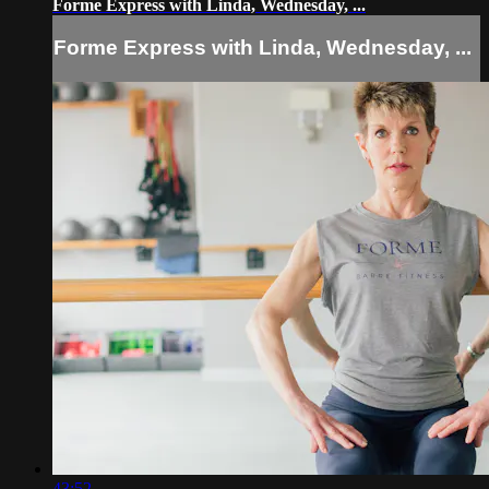
Forme Express with Linda, Wednesday, ...
Forme Express with Linda, Wednesday, ...
43:52