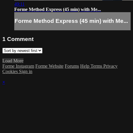
49:11
Forme Method Express (45 min) with Me...
Forme Method Express (45 min) with Me...
1
Comment
Load More
Forme Instagram
Forme Website
Forums
Help
Terms
Privacy
Cookies
Sign in
×