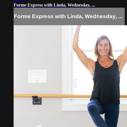
Forme Express with Linda, Wednesday, ...
Forme Express with Linda, Wednesday, ...