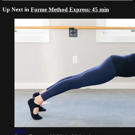
Up Next in
Forme Method Express: 45 min
47:57