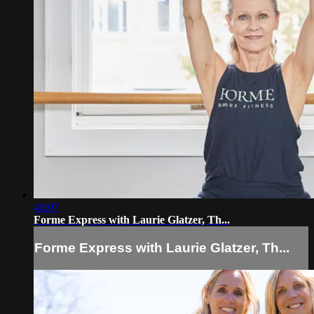
48:07
Forme Express with Laurie Glatzer, Th...
Forme Express with Laurie Glatzer, Th...