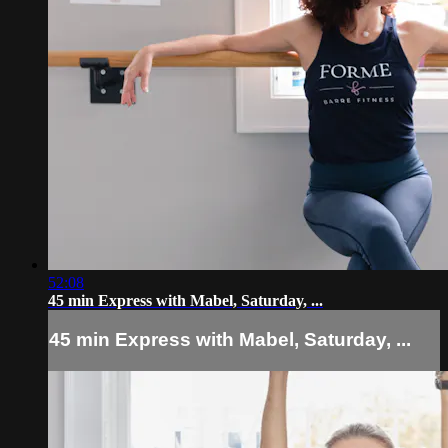
52:08
45 min Express with Mabel, Saturday, ...
45 min Express with Mabel, Saturday, ...