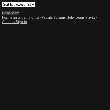
Load More
Forme Instagram
Forme Website
Forums
Help
Terms
Privacy
Cookies
Sign in
×