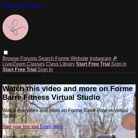
Skip to main content
Browse
Forums
Search
Forme Website
Instagram
🔎
Live/Zoom Classes
Class Library
Start Free Trial
Sign in
Start Free Trial
Sign In
Live stream preview
Watch this video and more on Forme
Barre Fitness Virtual Studio
Watch this video and more on Forme Barre Fitness Virtual
Studio
Start your free trial
Learn more
Already subscribed?
Sign in