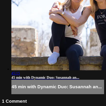
45:15
45 min with Dynamic Duo: Susannah an...
45 min with Dynamic Duo: Susannah an...
1
Comment