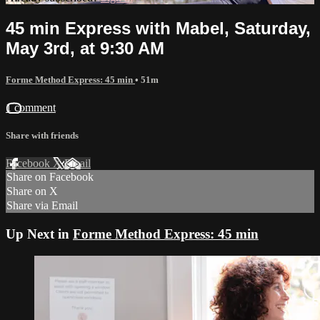
45 min Express with Mabel, Saturday,
May 3rd, at 9:30 AM
Forme Method Express: 45 min
• 51m
1 comment
Share with friends
Facebook
X
Email
Share on Facebook
Share on X
Share via Email
Up Next in
Forme Method Express: 45 min