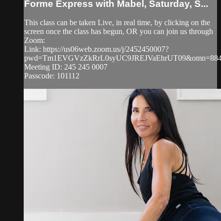
Forme Express with Mabel, Saturday, S...
This class can be taken Live, in real time, by clicking on the
screen once the class has begun, OR you can join us through
Zoom:
Link: https://us06web.zoom.us/j/2452450007?
pwd=Tm1EVGVzZkRrL0syUC9JREJVaEhrUT09&omn=884
Meeting ID: 245 245 0007
Passcode: 101112