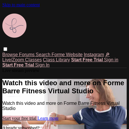
Skip to main content
Browse
Forums
Search
Forme Website
Instagram
🔎
Live/Zoom Classes
Class Library
Start Free Trial
Sign in
Start Free Trial
Sign In
Live stream preview
Watch this video and more on Forme
Barre Fitness Virtual Studio
Watch this video and more on Forme Barre Fitness Virtual
Studio
Start your free trial
Learn more
Already subscribed?
Sign in