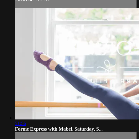
51:56
Forme Express with Mabel, Saturday, S...