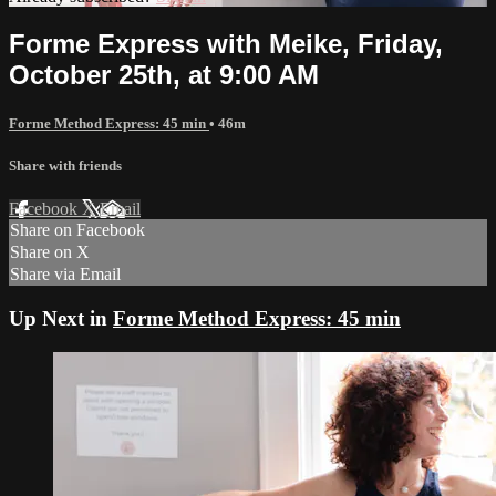
Forme Express with Meike, Friday,
October 25th, at 9:00 AM
Forme Method Express: 45 min
• 46m
Share with friends
Facebook
X
Email
Share on Facebook
Share on X
Share via Email
Up Next in
Forme Method Express: 45 min