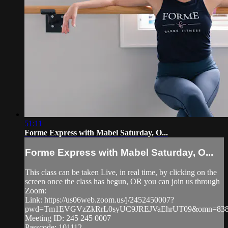
51:11
Forme Express with Mabel Saturday, O...
Forme Express with Mabel Saturday, O...
This class can be taken Live, in real time, by clicking on the
screen once the class has begun, OR you can join us through
Zoom:
Link: https://us06web.zoom.us/j/2452450007?
pwd=Tm1EVGVzZkRrL0syUC9JREJVaEhrUT09&omn=838
Meeting ID: 245 245 0007
Passcode: 101112