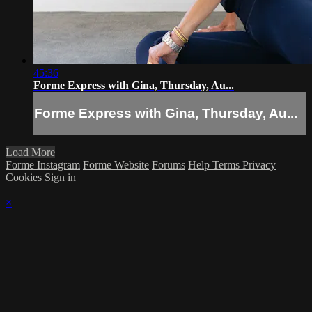
45:36
Forme Express with Gina, Thursday, Au...
Forme Express with Gina, Thursday, Au...
Load More
Forme Instagram
Forme Website
Forums
Help
Terms
Privacy
Cookies
Sign in
×