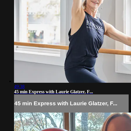
49:38
45 min Express with Laurie Glatzer, F...
45 min Express with Laurie Glatzer, F...