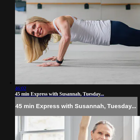
46:02
45 min Express with Susannah, Tuesday...
45 min Express with Susannah, Tuesday...