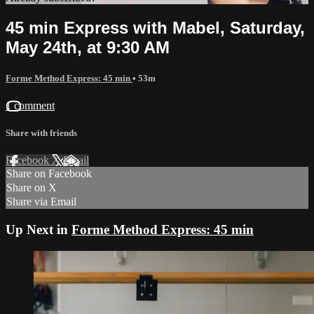
45 min Express with Mabel, Saturday,
May 24th, at 9:30 AM
Forme Method Express: 45 min
• 53m
1 comment
Share with friends
Facebook
X
Email
Share on Facebook
Share on X
Share via Email
Up Next in
Forme Method Express: 45 min