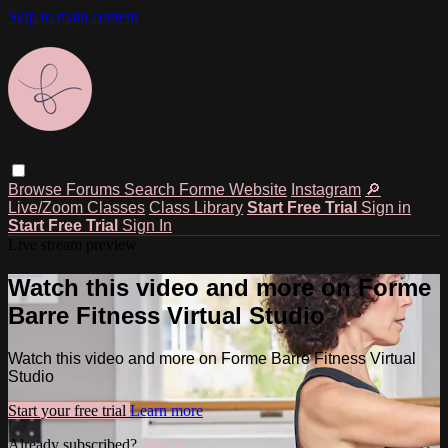
Skip to main content
Browse
Forums
Search
Forme Website
Instagram
🔎
Live/Zoom Classes
Class Library
Start Free Trial
Sign in
Start Free Trial
Sign In
Live stream preview
Watch this video and more on Forme
Barre Fitness Virtual Studio
Watch this video and more on Forme Barre Fitness Virtual
Studio
Start your free trial
Learn more
Already subscribed?
Sign in