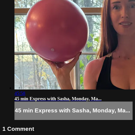
45:58
45 min Express with Sasha, Monday, Ma...
45 min Express with Sasha, Monday, Ma...
1
Comment