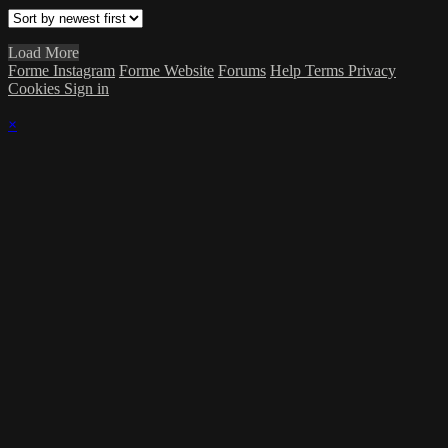
Load More
Forme Instagram
Forme Website
Forums
Help
Terms
Privacy
Cookies
Sign in
×