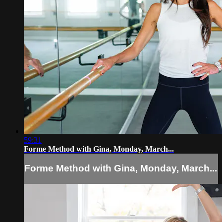
59:31
Forme Method with Gina, Monday, March...
Forme Method with Gina, Monday, March...