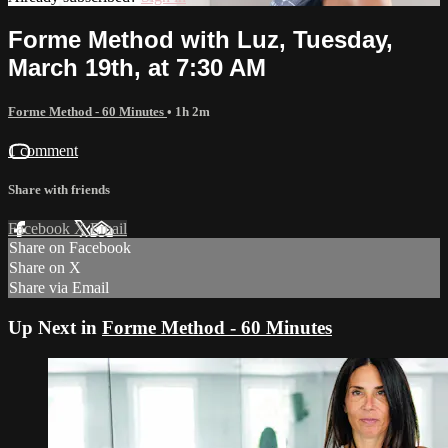
Forme Method with Luz, Tuesday,
March 19th, at 7:30 AM
Forme Method - 60 Minutes
• 1h 2m
1 comment
Share with friends
Facebook
X
Email
Share on Facebook
Share on X
Share via Email
Up Next in
Forme Method - 60 Minutes