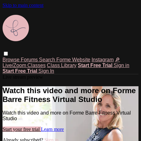
Skip to main content
Browse
Forums
Search
Forme Website
Instagram
🔎
Live/Zoom Classes
Class Library
Start Free Trial
Sign in
Start Free Trial
Sign In
Live stream preview
Watch this video and more on Forme
Barre Fitness Virtual Studio
Watch this video and more on Forme Barre Fitness Virtual
Studio
Start your free trial
Learn more
Already subscribed?
Sign in