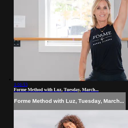
1:01:53
Forme Method with Luz, Tuesday, March...
Forme Method with Luz, Tuesday, March...