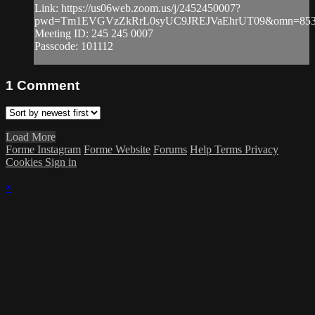
Link: https://us06web.zoom.us/j/2452450007?
pwd=Tm1EVGVzZkRrL0syUC9JREJVaEhrUT09&omn=853
Meeting ID: 245 245 0007
Passcode: 101112
1
Comment
Load More
Forme Instagram
Forme Website
Forums
Help
Terms
Privacy
Cookies
Sign in
×