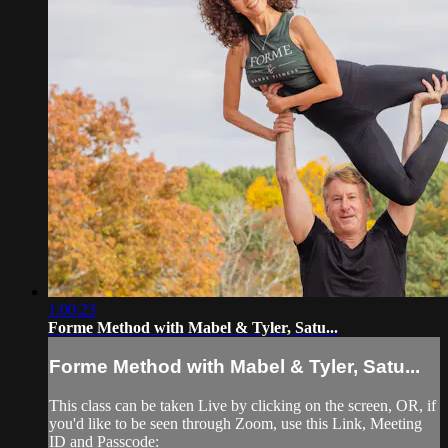
1:00:23
Forme Method with Mabel & Tyler, Satu...
Forme Method with Mabel & Tyler, Satu...
This class can be taken Live by clicking on the screen, OR, if
you'd like to be seen through Zoom, use this Link, Meeting
ID and Passcode: