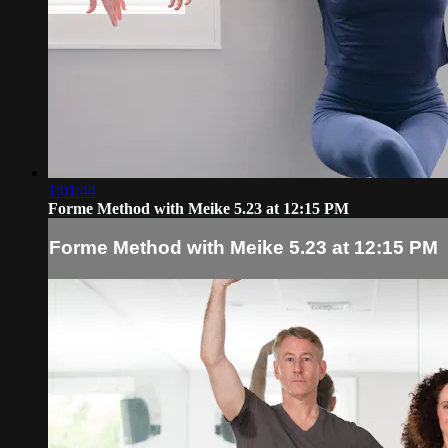
1:01:44
Forme Method with Meike 5.23 at 12:15 PM
Forme Method with Meike 5.23 at 12:15 PM