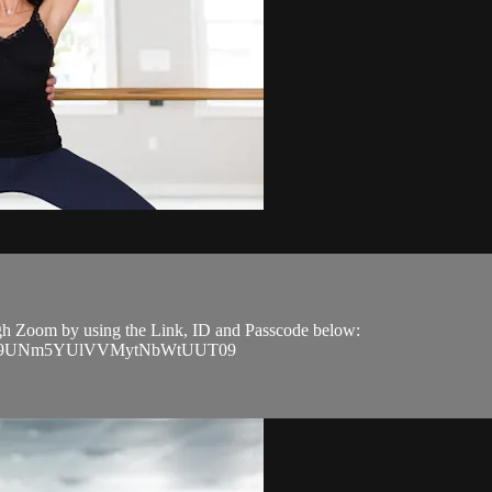
ough Zoom by using the Link, ID and Passcode below:
J4YW9UNm5YUlVVMytNbWtUUT09