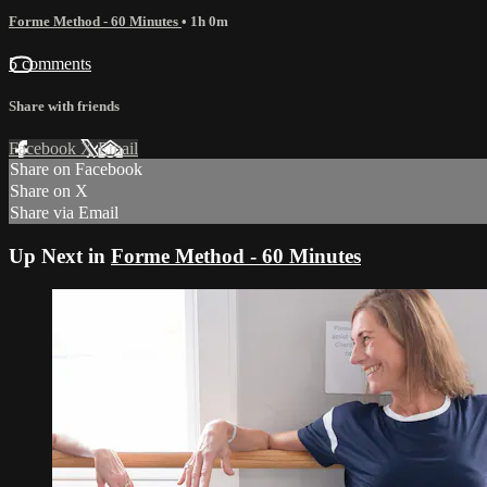
Forme Method - 60 Minutes
• 1h 0m
5 comments
Share with friends
Facebook
X
Email
Share on Facebook
Share on X
Share via Email
Up Next in
Forme Method - 60 Minutes