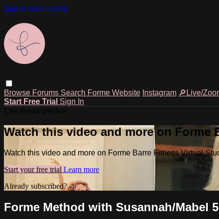
Skip to main content
Browse
Forums
Search
Forme Website
Instagram
🔎Live/Zoo
Start Free Trial
Sign In
Live stream preview
Watch this video and more on Forme Ba
Watch this video and more on Forme Barre Fitness Virtual Stu
Start your free trial
Learn more
Already subscribed?
Sign in
Forme Method with Susannah/Mabel 5.