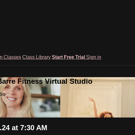
m Classes
Class Library
Start Free Trial
Sign in
rre Fitness Virtual Studio
dio
24 at 7:30 AM