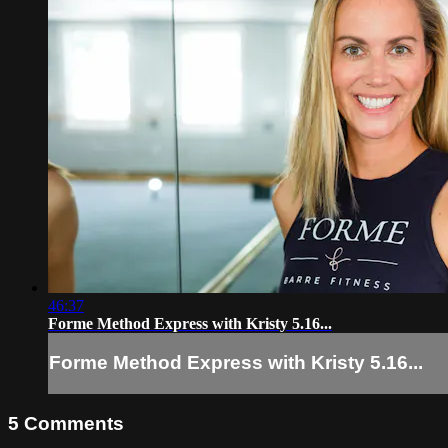
46:37
Forme Method Express with Kristy 5.16...
Forme Method Express with Kristy 5.16...
5
Comments