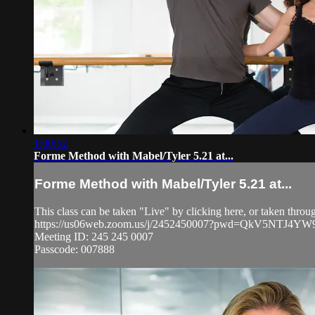
1:00:52
Forme Method with Mabel/Tyler 5.21 at...
Forme Method with Mabel/Tyler 5.21 at...
This class can be taken "Live" by clicking here, or taken thr
https://us06web.zoom.us/j/2452450007?pwd=QkV5NT
Meeting ID: 245 245 0007
Passcode: 007888