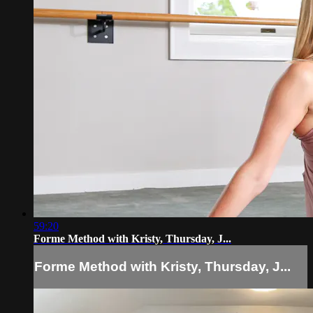
59:20
Forme Method with Kristy, Thursday, J...
Forme Method with Kristy, Thursday, J...