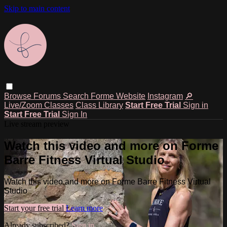
Skip to main content
Browse
Forums
Search
Forme Website
Instagram
🔎
Live/Zoom Classes
Class Library
Start Free Trial
Sign in
Start Free Trial
Sign In
Live stream preview
Watch this video and more on Forme
Barre Fitness Virtual Studio
Watch this video and more on Forme Barre Fitness Virtual
Studio
Start your free trial
Learn more
Already subscribed?
Sign in