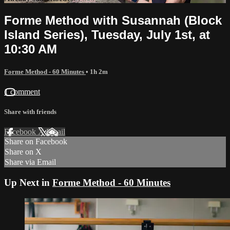
Forme Method with Susannah (Block
Island Series), Tuesday, July 1st, at
10:30 AM
Forme Method - 60 Minutes
• 1h 2m
1 comment
Share with friends
Facebook
X
Email
Share on Facebook
Share on X
Share via Email
Up Next in
Forme Method - 60 Minutes