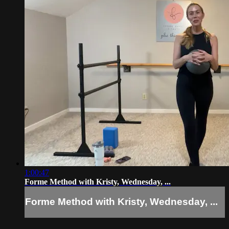
1:00:47
Forme Method with Kristy, Wednesday, ...
Forme Method with Kristy, Wednesday, ...