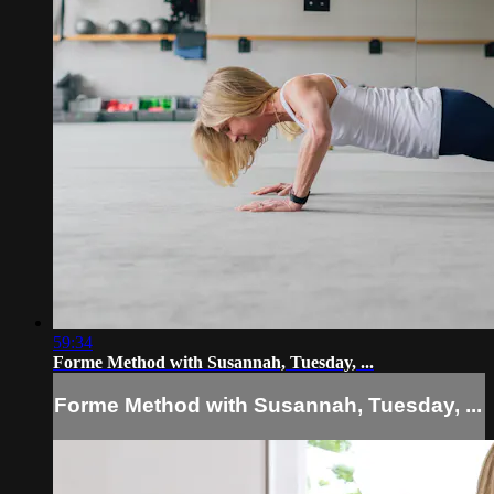
59:34
Forme Method with Susannah, Tuesday, ...
Forme Method with Susannah, Tuesday, ...