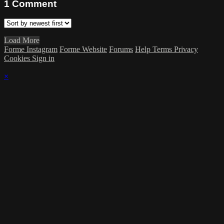
1
Comment
Load More
Forme Instagram
Forme Website
Forums
Help
Terms
Privacy
Cookies
Sign in
×