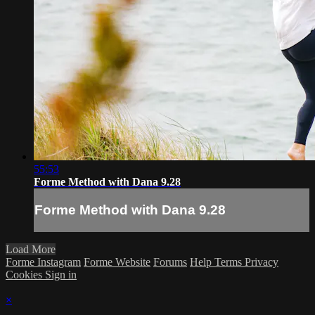
55:53
Forme Method with Dana 9.28
Forme Method with Dana 9.28
Load More
Forme Instagram
Forme Website
Forums
Help
Terms
Privacy
Cookies
Sign in
×