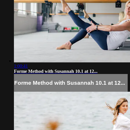
1:00:41
Forme Method with Susannah 10.1 at 12...
Forme Method with Susannah 10.1 at 12...