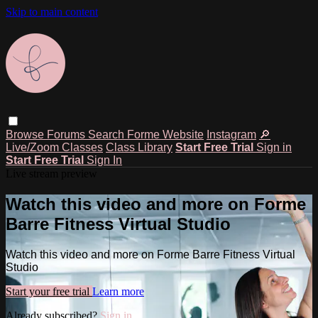
Skip to main content
Browse
Forums
Search
Forme Website
Instagram
🔎
Live/Zoom Classes
Class Library
Start Free Trial
Sign in
Start Free Trial
Sign In
Live stream preview
Watch this video and more on Forme
Barre Fitness Virtual Studio
Watch this video and more on Forme Barre Fitness Virtual
Studio
Start your free trial
Learn more
Already subscribed?
Sign in