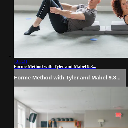
1:02:21
Forme Method with Tyler and Mabel 9.3...
Forme Method with Tyler and Mabel 9.3...