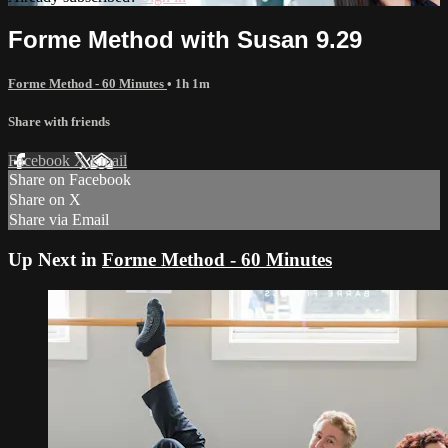
Forme Method with Susan 9.29
Forme Method - 60 Minutes
• 1h 1m
Share with friends
Facebook
X
Email
Share on Facebook
Share on X
Share via Email
Up Next in
Forme Method - 60 Minutes