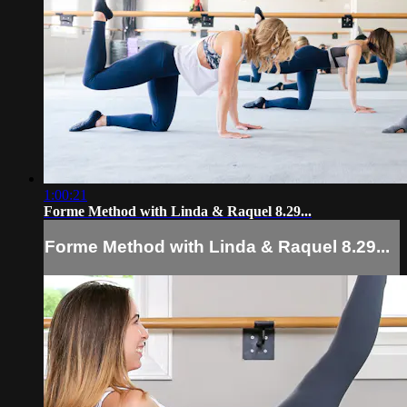
1:00:21
Forme Method with Linda & Raquel 8.29...
Forme Method with Linda & Raquel 8.29...