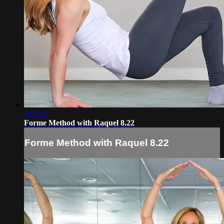
1:03:01
Forme Method with Raquel 8.22
Forme Method with Raquel 8.22