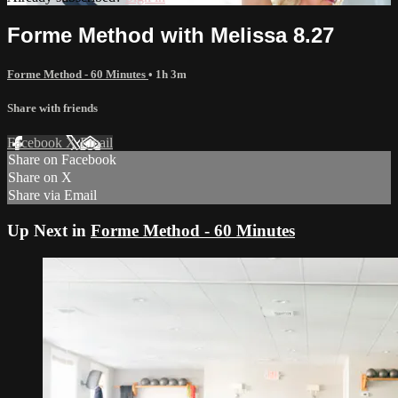
Forme Method with Melissa 8.27
Forme Method - 60 Minutes
• 1h 3m
Share with friends
Facebook
X
Email
Share on Facebook
Share on X
Share via Email
Up Next in
Forme Method - 60 Minutes