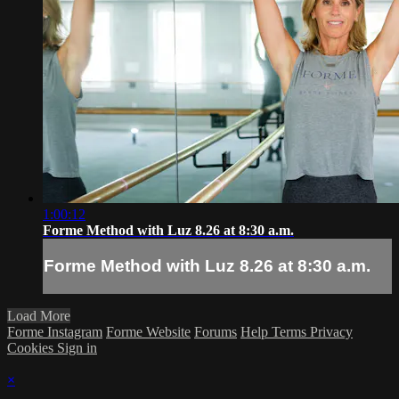
1:00:12
Forme Method with Luz 8.26 at 8:30 a.m.
Forme Method with Luz 8.26 at 8:30 a.m.
Load More
Forme Instagram
Forme Website
Forums
Help
Terms
Privacy
Cookies
Sign in
×