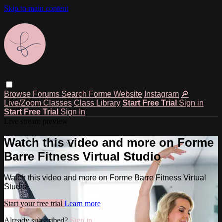
Skip to main content
Browse
Forums
Search
Forme Website
Instagram
🔎
Live/Zoom Classes
Class Library
Start Free Trial
Sign in
Start Free Trial
Sign In
Live stream preview
Watch this video and more on Forme
Barre Fitness Virtual Studio
Watch this video and more on Forme Barre Fitness Virtual
Studio
Start your free trial
Learn more
Already subscribed?
Sign in