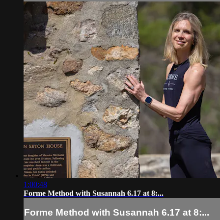
1:00:48
Forme Method with Susannah 6.17 at 8:...
Forme Method with Susannah 6.17 at 8:...