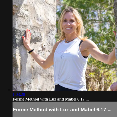
1:03:28
Forme Method with Luz and Mabel 6.17 ...
Forme Method with Luz and Mabel 6.17 ...