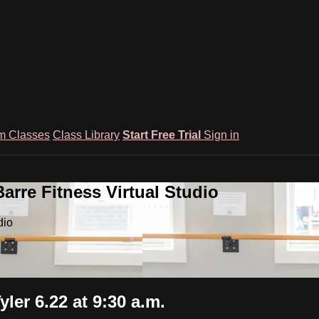
m Classes
Class Library
Start Free Trial
Sign in
rre Fitness Virtual Studio
dio
er 6.22 at 9:30 a.m.