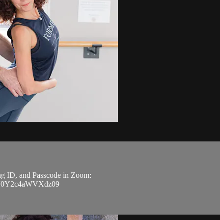
ing ID, and Passcode in Zoom:
Z3V0Y2c4aWVXdz09