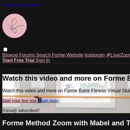
Skip to main content
Browse
Forums
Search
Forme Website
Instagram
🔎Live/Zoo
Start Free Trial
Sign In
Live stream preview
Watch this video and more on Forme Ba
Watch this video and more on Forme Barre Fitness Virtual Stu
Start your free trial
Learn more
Already subscribed?
Sign in
Forme Method Zoom with Mabel and Tyl