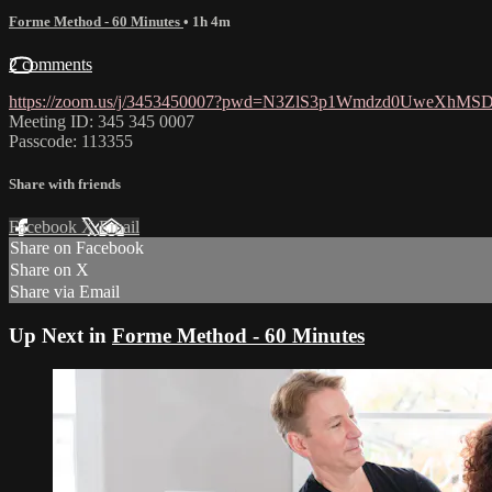
Forme Method - 60 Minutes
• 1h 4m
2 comments
https://zoom.us/j/3453450007?pwd=N3ZlS3p1Wmdzd0UweXhM
Meeting ID: 345 345 0007
Passcode: 113355
Share with friends
Facebook
X
Email
Share on Facebook
Share on X
Share via Email
Up Next in
Forme Method - 60 Minutes