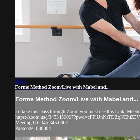
59:52
Forme Method Zoom/Live with Mabel and...
Forme Method Zoom/Live with Mabel and...
To take this class through Zoom you must use this Link, Meet
https://zoom.us/j/3453450007?pwd=cFFlUnNiTDZqNEhi
Meeting ID: 345 345 0007
Passcode: 030304