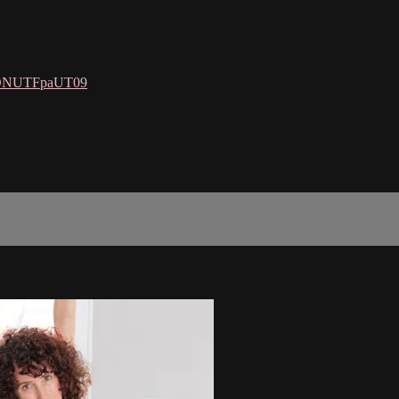
SDNUTFpaUT09