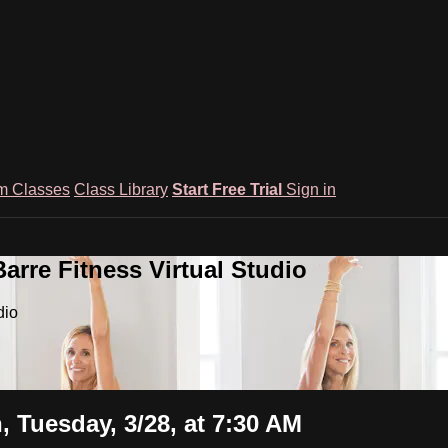
m Classes
Class Library
Start Free Trial
Sign in
rre Fitness Virtual Studio
dio
Tuesday, 3/28, at 7:30 AM