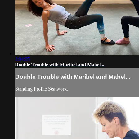
1:04:05
Double Trouble with Maribel and Mabel...
Double Trouble with Maribel and Mabel...
Standing Profile Seatwork.