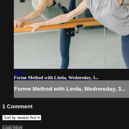
59:32
Forme Method with Linda, Wednesday, 3...
Forme Method with Linda, Wednesday, 3...
1
Comment
Load More