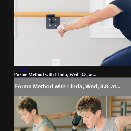
1:02:48
Forme Method with Linda, Wed, 3.8, at...
Forme Method with Linda, Wed, 3.8, at...