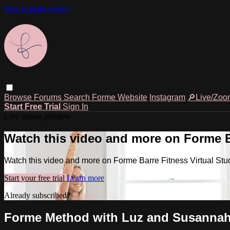
Skip to main content
Browse
Forums
Search
Forme Website
Instagram
🔎Live/Zoo
Start Free Trial
Sign In
Live stream preview
Watch this video and more on Forme Ba
Watch this video and more on Forme Barre Fitness Virtual Stu
Start your free trial
Learn more
Already subscribed?
Sign in
Forme Method with Luz and Susannah, 