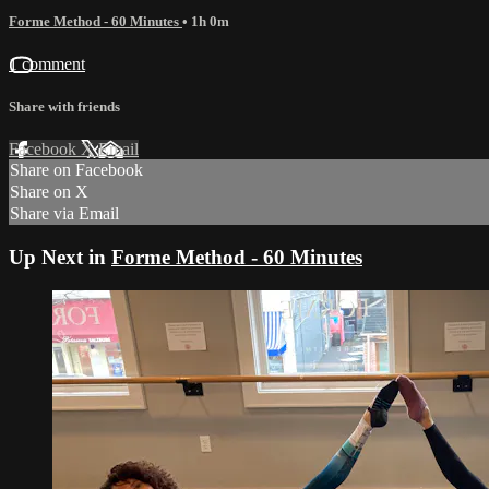
Forme Method - 60 Minutes
• 1h 0m
1 comment
Share with friends
Facebook
X
Email
Share on Facebook
Share on X
Share via Email
Up Next in
Forme Method - 60 Minutes