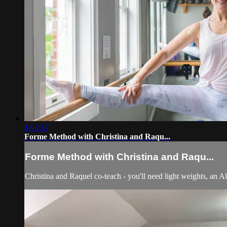
1:03:17
Forme Method with Christina and Raqu...
Forme Method with Christina and Raqu...
Christina and Raquel co-teach - you'll need light weights, an Al