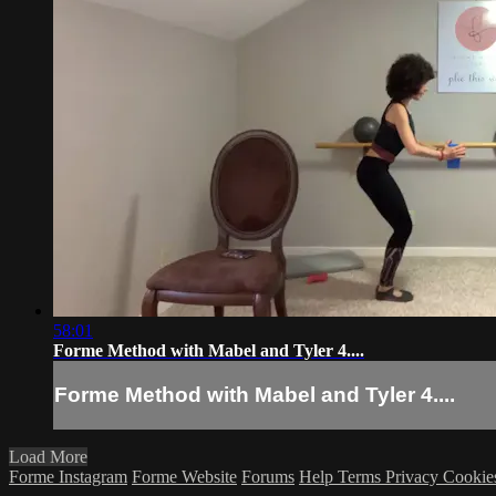
58:01
Forme Method with Mabel and Tyler 4....
Forme Method with Mabel and Tyler 4....
Load More
Forme Instagram
Forme Website
Forums
Help
Terms
Privacy
Cookie