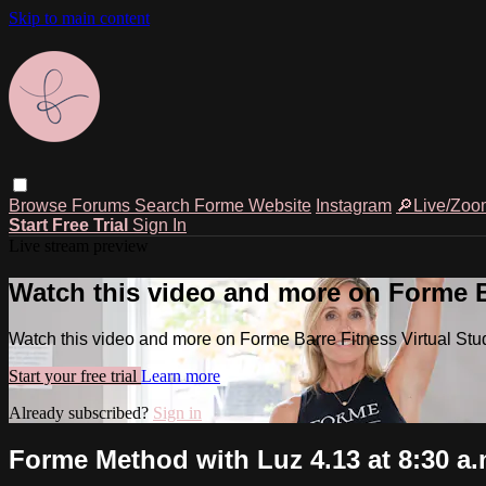
Skip to main content
Browse
Forums
Search
Forme Website
Instagram
🔎Live/Zoo
Start Free Trial
Sign In
Live stream preview
Watch this video and more on Forme Ba
Watch this video and more on Forme Barre Fitness Virtual Stu
Start your free trial
Learn more
Already subscribed?
Sign in
Forme Method with Luz 4.13 at 8:30 a.