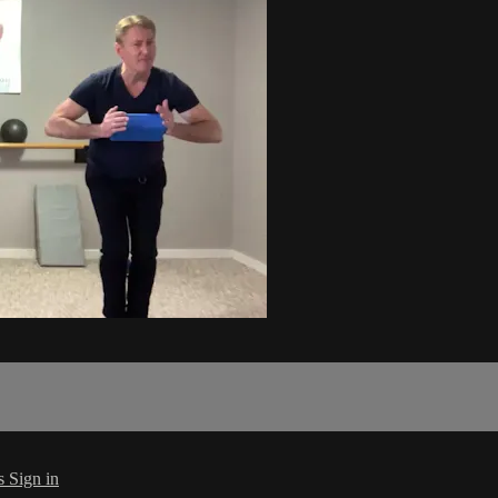
s
Sign in