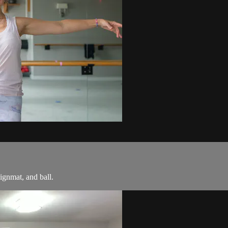
ignmat, and ball.