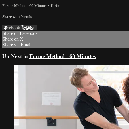
Forme Method - 60 Minutes
• 1h 0m
Share with friends
Facebook
X
Email
Share on Facebook
Share on X
Share via Email
Up Next in
Forme Method - 60 Minutes