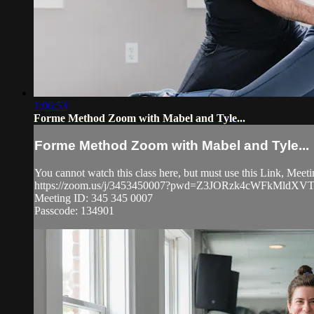
1:06:53
Forme Method Zoom with Mabel and Tyle...
Forme Method Zoom with Mabel and Tyle...
You cannot watch this class here, but must use this Link, Mee
https://zoom.us/j/3453450007?pwd=Z3JORzk4cWFkMldXV
Meeting ID: 345 345 0007
Passcode: 134901