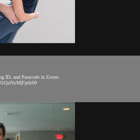
ting ID, and Passcode in Zoom:
Tl1QzNyMjFpdz09