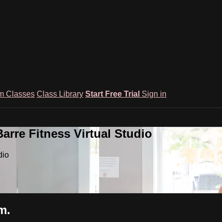
m Classes
Class Library
Start Free Trial
Sign in
rre Fitness Virtual Studio
dio
m.