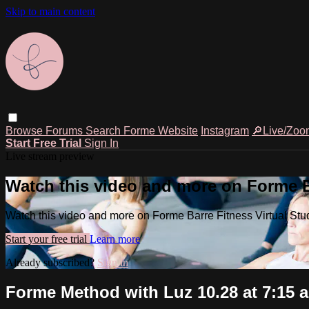
Skip to main content
Browse
Forums
Search
Forme Website
Instagram
🔎Live/Zoo
Start Free Trial
Sign In
Live stream preview
Watch this video and more on Forme Ba
Watch this video and more on Forme Barre Fitness Virtual Stu
Start your free trial
Learn more
Already subscribed?
Sign in
Forme Method with Luz 10.28 at 7:15 a