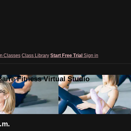
m Classes
Class Library
Start Free Trial
Sign in
rre Fitness Virtual Studio
dio
.m.