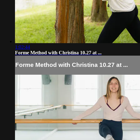
1:02:44
Forme Method with Christina 10.27 at ...
Forme Method with Christina 10.27 at ...