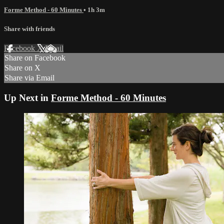
Forme Method - 60 Minutes
• 1h 3m
Share with friends
Facebook
X
Email
Share on Facebook
Share on X
Share via Email
Up Next in
Forme Method - 60 Minutes