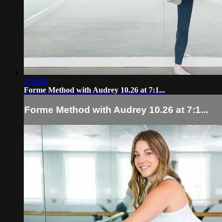
1:00:01
Forme Method with Audrey 10.26 at 7:1...
Forme Method with Audrey 10.26 at 7:1...