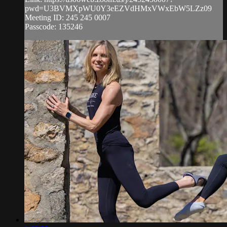
pwd=U3BVMXpWU0Y3eEZVdHMxVWxEbW5LZz09
Meeting ID: 245 245 0007
Passcode: 135246