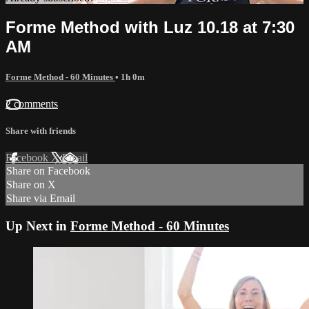
Forme Method with Luz 10.18 at 7:30
AM
Forme Method - 60 Minutes
• 1h 0m
2 comments
Share with friends
Facebook
X
Email
Share on Facebook
Share on X
Share via Email
Up Next in
Forme Method - 60 Minutes