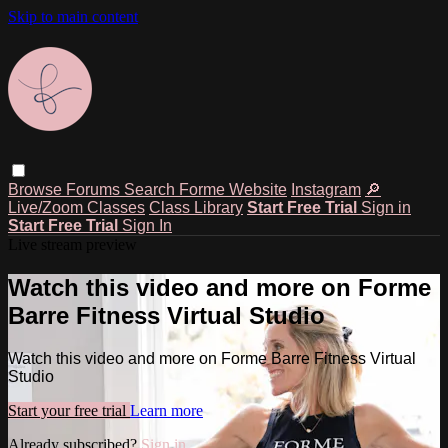
Skip to main content
Browse
Forums
Search
Forme Website
Instagram
🔎
Live/Zoom Classes
Class Library
Start Free Trial
Sign in
Start Free Trial
Sign In
Live stream preview
Watch this video and more on Forme
Barre Fitness Virtual Studio
Watch this video and more on Forme Barre Fitness Virtual
Studio
Start your free trial
Learn more
Already subscribed?
Sign in