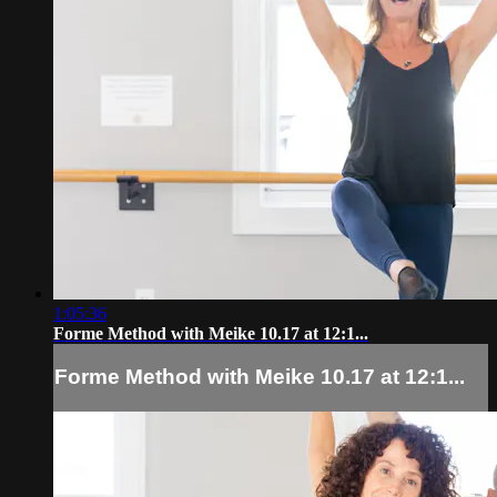
1:05:36
Forme Method with Meike 10.17 at 12:1...
Forme Method with Meike 10.17 at 12:1...