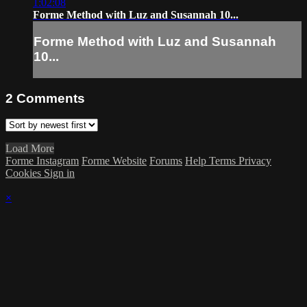
1:02:08
Forme Method with Luz and Susannah 10...
Forme Method with Luz and Susannah
10...
2
Comments
Load More
Forme Instagram
Forme Website
Forums
Help
Terms
Privacy
Cookies
Sign in
×