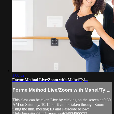
1:00:52
Forme Method Live/Zoom with Mabel/Tyl...
Forme Method Live/Zoom with Mabel/Tyl...
This class can be taken Live by clicking on the screen at 9:30
AM on Saturday, 10.15, or it can be taken through Zoom
using the link, meeting ID and Passcode below:
Link: https://us06web.zoom.us/j/2452450007?