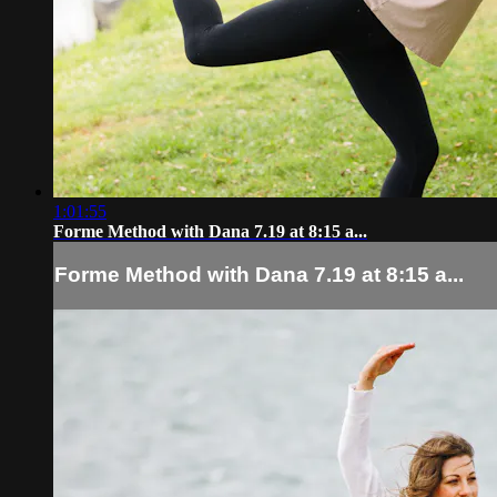
1:01:55
Forme Method with Dana 7.19 at 8:15 a...
Forme Method with Dana 7.19 at 8:15 a...