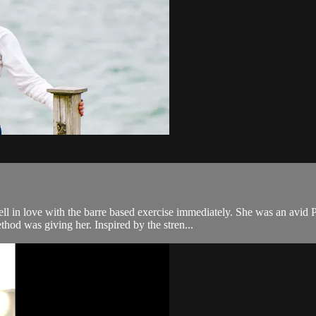
ll in love with the barre based exercise immediately. She was an avid P
od was giving her. Inspired by the stren...