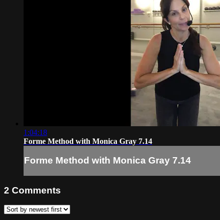
1:04:18
Forme Method with Monica Gray 7.14
Forme Method with Monica Gray 7.14
2
Comments