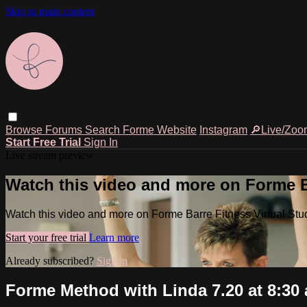
Skip to main content
Browse
Forums
Search
Forme Website
Instagram
🔎Live/Zoo
Start Free Trial
Sign In
Live stream preview
Watch this video and more on Forme Ba
Watch this video and more on Forme Barre Fitness Virtual Stu
Start your free trial
Learn more
Already subscribed?
Sign in
Forme Method with Linda 7.20 at 8:30 