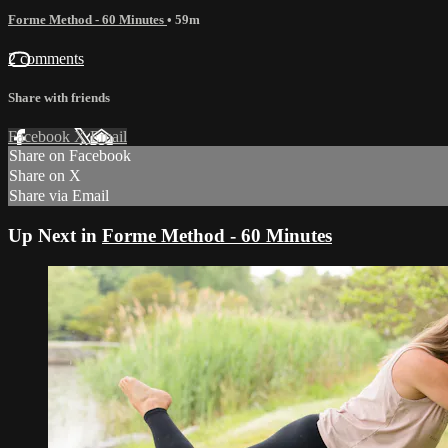
Forme Method - 60 Minutes
• 59m
2 comments
Share with friends
Facebook
X
Email
Share on Facebook
Share on X
Share via Email
Up Next in
Forme Method - 60 Minutes