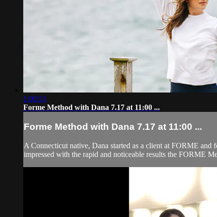
1:00:51
Forme Method with Dana 7.17 at 11:00 ...
Forme Method with Dana 7.17 at 11:00 ...
A Connecticut native, Dana started as a client at FORME and fe
impressed with the rapid and noticeable results the FORME Meth