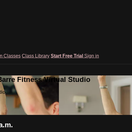
m Classes
Class Library
Start Free Trial
Sign in
rre Fitness Virtual Studio
dio
a.m.