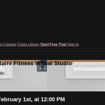
m Classes
Class Library
Start Free Trial
Sign in
rre Fitness Virtual Studio
dio
ebruary 1st, at 12:00 PM