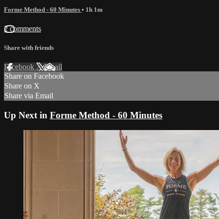
Forme Method - 60 Minutes
• 1h 1m
2 comments
Share with friends
Facebook
X
Email
Share on Facebook
Share on X
Share via Email
Up Next in
Forme Method - 60 Minutes