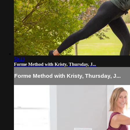
59:43
Forme Method with Kristy, Thursday, J...
Forme Method with Kristy, Thursday, J...