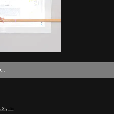
..
s
Sign in