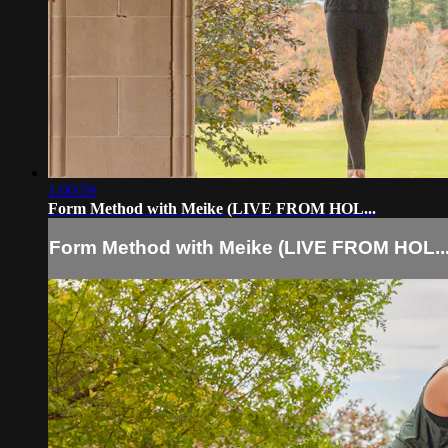
1:00:59
Form Method with Meike (LIVE FROM HOL...
Form Method with Meike (LIVE FROM HOL..