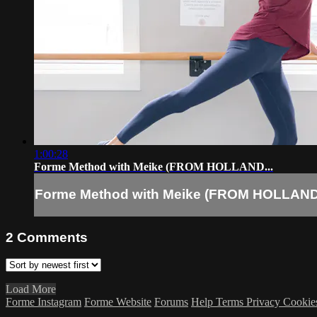
1:00:28
Forme Method with Meike (FROM HOLLAND...
Forme Method with Meike (FROM HOLLAND.
2
Comments
Load More
Forme Instagram
Forme Website
Forums
Help
Terms
Privacy
Cookie