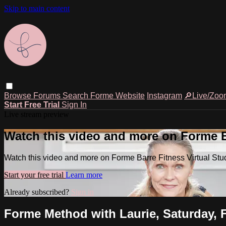
Skip to main content
Browse
Forums
Search
Forme Website
Instagram
🔎Live/Zoo
Start Free Trial
Sign In
Live stream preview
Watch this video and more on Forme Ba
Watch this video and more on Forme Barre Fitness Virtual Stu
Start your free trial
Learn more
Already subscribed?
Sign in
Forme Method with Laurie, Saturday, F