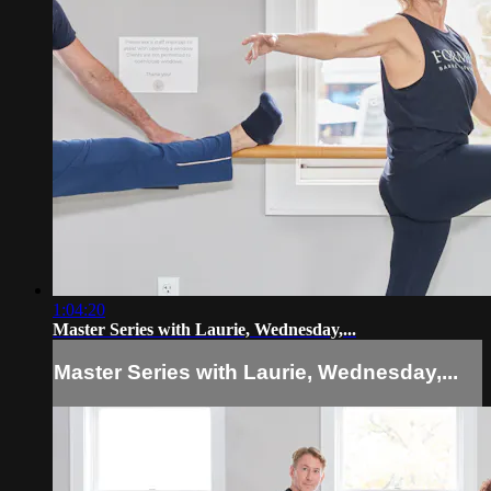
1:04:20
Master Series with Laurie, Wednesday,...
Master Series with Laurie, Wednesday,...