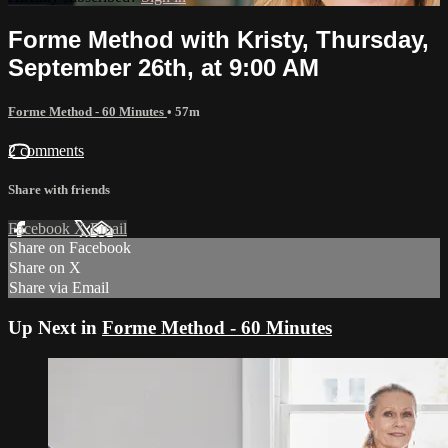
Forme Method with Kristy, Thursday,
September 26th, at 9:00 AM
Forme Method - 60 Minutes
• 57m
2 comments
Share with friends
Facebook
X
Email
Share on Facebook
Share on X
Share via Email
Up Next in
Forme Method - 60 Minutes