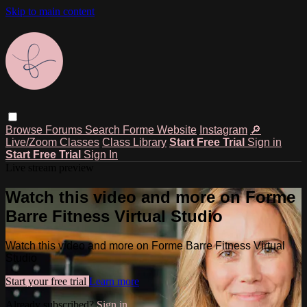
Skip to main content
Browse
Forums
Search
Forme Website
Instagram
🔎
Live/Zoom Classes
Class Library
Start Free Trial
Sign in
Start Free Trial
Sign In
Live stream preview
Watch this video and more on Forme
Barre Fitness Virtual Studio
Watch this video and more on Forme Barre Fitness Virtual
Studio
Start your free trial
Learn more
Already subscribed?
Sign in