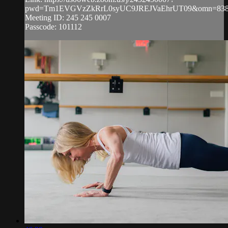
pwd=Tm1EVGVzZkRrL0syUC9JREJVaEhrUT09&omn=838
Meeting ID: 245 245 0007
Passcode: 101112