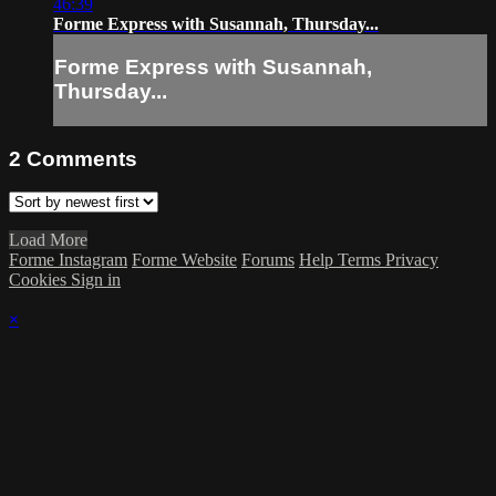
46:39
Forme Express with Susannah, Thursday...
Forme Express with Susannah,
Thursday...
2
Comments
Load More
Forme Instagram
Forme Website
Forums
Help
Terms
Privacy
Cookies
Sign in
×