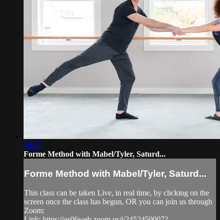
59:27
Forme Method with Mabel/Tyler, Saturd...
Forme Method with Mabel/Tyler, Saturd...
This class can be taken Live, in real time, by clicking on the
screen once the class has begun, OR you can join us through
Zoom:
Link: https://us06web.zoom.us/j/2452450007?