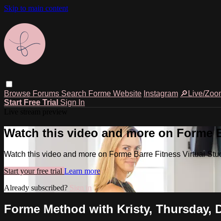
Skip to main content
Browse
Forums
Search
Forme Website
Instagram
🔎Live/Zoo
Start Free Trial
Sign In
Live stream preview
Watch this video and more on Forme Ba
Watch this video and more on Forme Barre Fitness Virtual Stu
Start your free trial
Learn more
Already subscribed?
Sign in
Forme Method with Kristy, Thursday, 