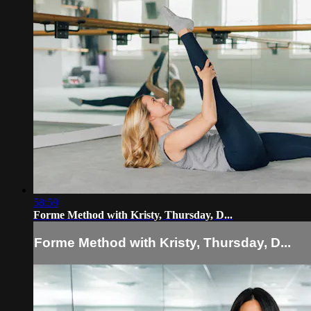
58:59
Forme Method with Kristy, Thursday, D...
Forme Method with Kristy, Thursday, D...