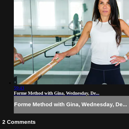
59:43
Forme Method with Gina, Wednesday, De...
Forme Method with Gina, Wednesday, De...
2
Comments