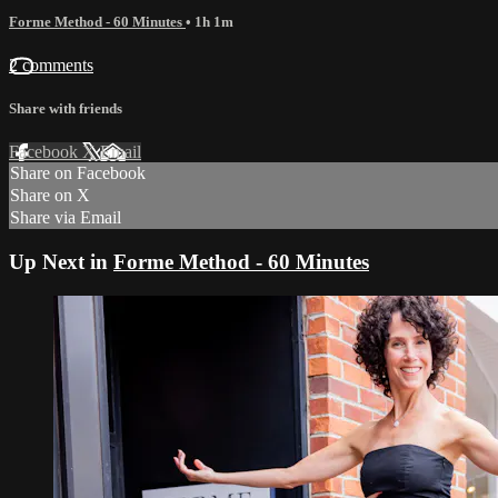
Forme Method - 60 Minutes
• 1h 1m
2 comments
Share with friends
Facebook
X
Email
Share on Facebook
Share on X
Share via Email
Up Next in
Forme Method - 60 Minutes