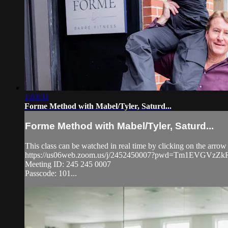
1:03:31
Forme Method with Mabel/Tyler, Saturd...
Forme Method with Mabel/Tyler, Saturd...
This class can be watched in real time by clicking on the arrow
https://us06web.zoom.us/j/2452450007?pwd=Tm1EVGVz
Meeting ID: 245 245 0007
Passcode: 101...