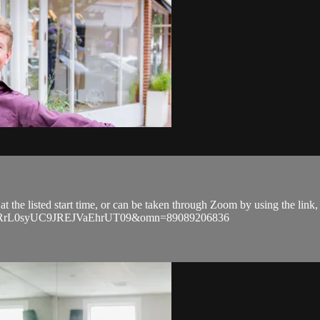
 at the listed start time, or can be taken through Zoom by using the lin
ZkRrL0syUC9JREJVaEhrUT09&omn=89089206836