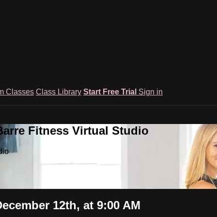
m Classes
Class Library
Start Free Trial
Sign in
rre Fitness Virtual Studio
dio
December 12th, at 9:00 AM