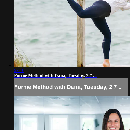
58:16
Forme Method with Dana, Tuesday, 2.7 ...
Forme Method with Dana, Tuesday, 2.7 ...