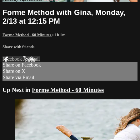
Forme Method with Gina, Monday,
2/13 at 12:15 PM
Forme Method - 60 Minutes
• 1h 1m
Share with friends
Facebook
X
Email
Share on Facebook
Share on X
Share via Email
Up Next in
Forme Method - 60 Minutes