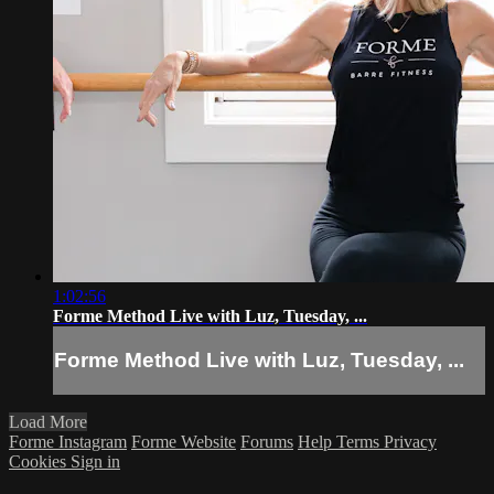
1:02:56
Forme Method Live with Luz, Tuesday, ...
Forme Method Live with Luz, Tuesday, ...
Load More
Forme Instagram
Forme Website
Forums
Help
Terms
Privacy
Cookies
Sign in