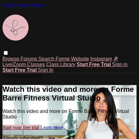
Skip to main content
Browse
Forums
Search
Forme Website
Instagram
🔎
Live/Zoom Classes
Class Library
Start Free Trial
Sign in
Start Free Trial
Sign In
Live stream preview
Watch this video and more on Forme
Barre Fitness Virtual Studio
Watch this video and more on Forme Barre Fitness Virtual
Studio
Start your free trial
Learn more
Already subscribed?
Sign in