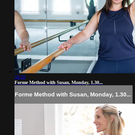
58:28
Forme Method with Susan, Monday, 1.30...
Forme Method with Susan, Monday, 1.30...