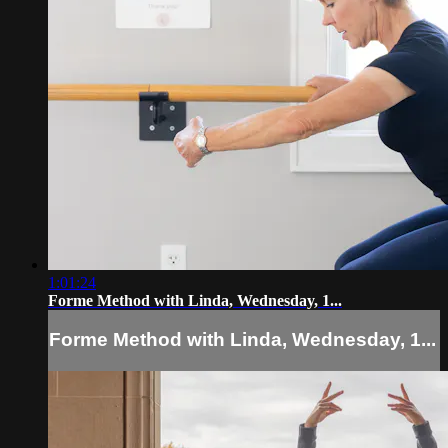
1:01:24
Forme Method with Linda, Wednesday, 1...
Forme Method with Linda, Wednesday, 1...