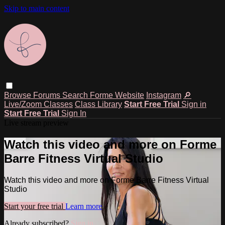
Skip to main content
Browse
Forums
Search
Forme Website
Instagram
🔎
Live/Zoom Classes
Class Library
Start Free Trial
Sign in
Start Free Trial
Sign In
Live stream preview
Watch this video and more on Forme
Barre Fitness Virtual Studio
Watch this video and more on Forme Barre Fitness Virtual
Studio
Start your free trial
Learn more
Already subscribed?
Sign in