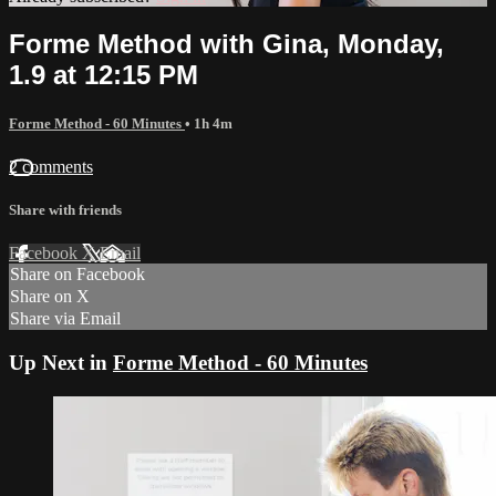
Forme Method with Gina, Monday,
1.9 at 12:15 PM
Forme Method - 60 Minutes
• 1h 4m
2 comments
Share with friends
Facebook
X
Email
Share on Facebook
Share on X
Share via Email
Up Next in
Forme Method - 60 Minutes