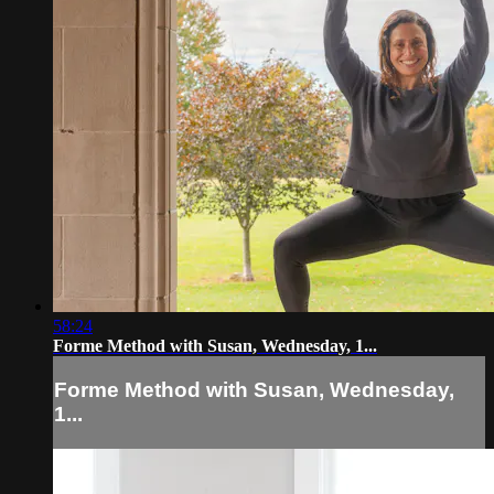
58:24
Forme Method with Susan, Wednesday, 1...
Forme Method with Susan, Wednesday,
1...