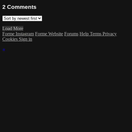
2
Comments
Load More
Forme Instagram
Forme Website
Forums
Help
Terms
Privacy
Cookies
Sign in
×