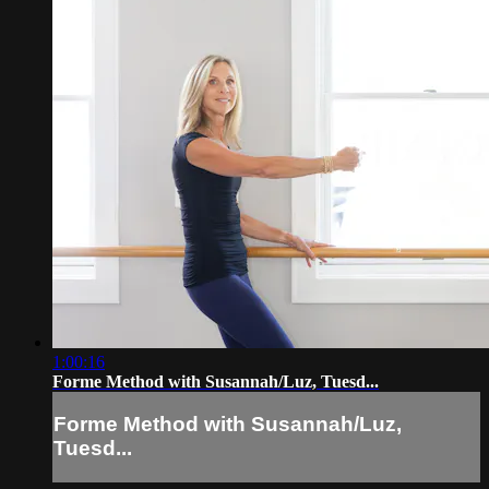
1:00:16
Forme Method with Susannah/Luz, Tuesd...
Forme Method with Susannah/Luz,
Tuesd...