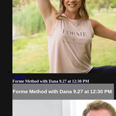
1:01:36
Forme Method with Dana 9.27 at 12:30 PM
Forme Method with Dana 9.27 at 12:30 PM