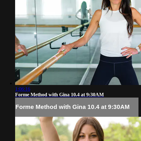
1:06:16
Forme Method with Gina 10.4 at 9:30AM
Forme Method with Gina 10.4 at 9:30AM