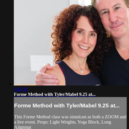
1:03:32
Forme Method with Tyler/Mabel 9.25 at...
Forme Method with Tyler/Mabel 9.25 at...
This Forme Method class was simulcast as both a ZOOM and
a live event. Props: Light Weights, Yoga Block, Long
Alignmat