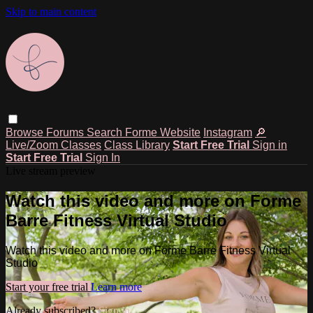
Skip to main content
Browse
Forums
Search
Forme Website
Instagram
🔎
Live/Zoom Classes
Class Library
Start Free Trial
Sign in
Start Free Trial
Sign In
Live stream preview
Watch this video and more on Forme
Barre Fitness Virtual Studio
Watch this video and more on Forme Barre Fitness Virtual
Studio
Start your free trial
Learn more
Already subscribed?
Sign in