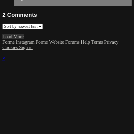
2
Comments
Load More
Forme Instagram
Forme Website
Forums
Help
Terms
Privacy
Cookies
Sign in
×