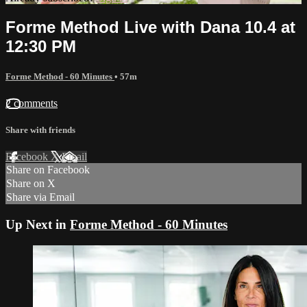
Forme Method Live with Dana 10.4 at
12:30 PM
Forme Method - 60 Minutes
• 57m
2 comments
Share with friends
Facebook
X
Email
Share on Facebook
Share on X
Share via Email
Up Next in
Forme Method - 60 Minutes