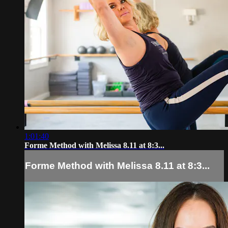
1:01:40
Forme Method with Melissa 8.11 at 8:3...
Forme Method with Melissa 8.11 at 8:3...