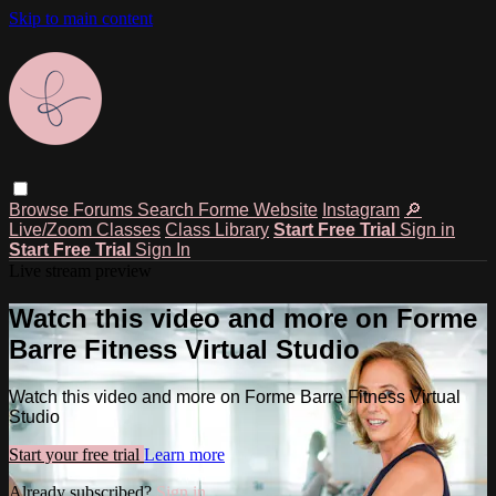
Skip to main content
Browse
Forums
Search
Forme Website
Instagram
🔎
Live/Zoom Classes
Class Library
Start Free Trial
Sign in
Start Free Trial
Sign In
Live stream preview
Watch this video and more on Forme
Barre Fitness Virtual Studio
Watch this video and more on Forme Barre Fitness Virtual
Studio
Start your free trial
Learn more
Already subscribed?
Sign in