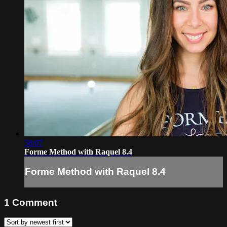
58:07
Forme Method with Raquel 8.4
Forme Method with Raquel 8.4
1
Comment