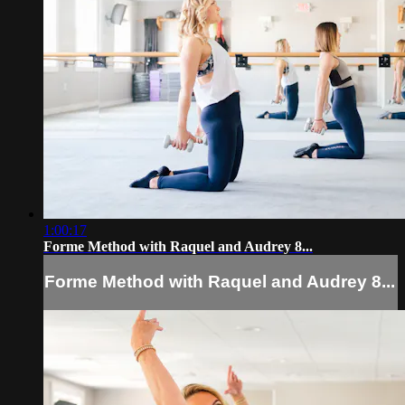
1:00:17
Forme Method with Raquel and Audrey 8...
Forme Method with Raquel and Audrey 8...