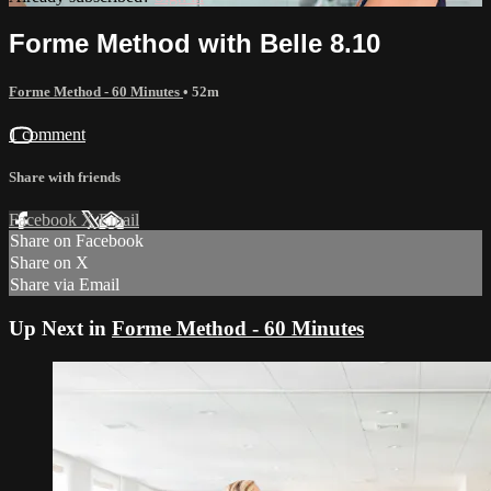
Forme Method with Belle 8.10
Forme Method - 60 Minutes
• 52m
1 comment
Share with friends
Facebook
X
Email
Share on Facebook
Share on X
Share via Email
Up Next in
Forme Method - 60 Minutes