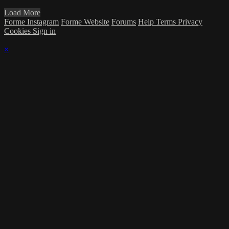
Load More
Forme Instagram
Forme Website
Forums
Help
Terms
Privacy
Cookies
Sign in
×