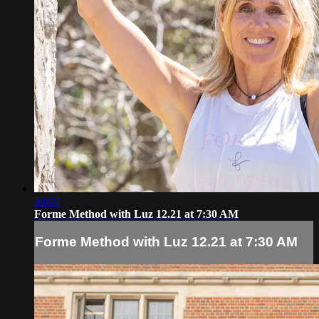
58:04
Forme Method with Luz 12.21 at 7:30 AM
Forme Method with Luz 12.21 at 7:30 AM