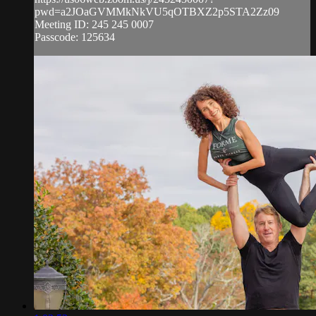
pwd=a2JOaGVMMkNkVU5qOTBXZ2p5STA2Zz09
Meeting ID: 245 245 0007
Passcode: 125634