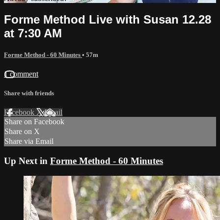
Forme Method Live with Susan 12.28
at 7:30 AM
Forme Method - 60 Minutes
• 57m
1 comment
Share with friends
Facebook
X
Email
Share on Facebook
Share on X
Share via Email
Up Next in
Forme Method - 60 Minutes