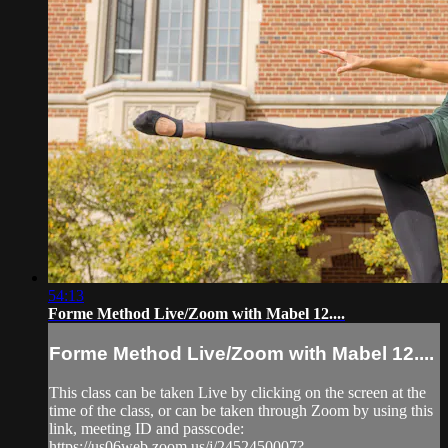
54:13
Forme Method Live/Zoom with Mabel 12....
Forme Method Live/Zoom with Mabel 12....
This class can be taken Live by clicking on the screen at the
time of the class, or can be taken through Zoom by using this
link, meeting ID and passcode:
https://us06web.zoom.us/j/2452450007?