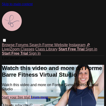
Skip to main content
Browse
Forums
Search
Forme Website
Instagram
🔎
Live/Zoom Classes
Class Library
Start Free Trial
Sign in
Start Free Trial
Sign In
Live stream preview
Watch this video and more on Forme
Barre Fitness Virtual Studio
Watch this video and more on Forme Barre Fitness Virtual
Studio
Start your free trial
Learn more
Already subscribed?
Sign in