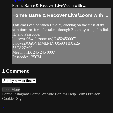
1:02:53
Forme Barre & Recover Live/Zoom with ...
Forme Barre & Recover Live/Zoom with ...
This class can be taken Live by clicking on the class at it's
start time, or, it can be taken through Zoom by using this link,
ID and Passcode:
https://us06web.zoom.us/j/2452450007?
pwd=a2JOaGVMMkNkVU5qOTBXZ2p
5STA2Zz09
Meeting ID: 245 245 0007
Passcode: 125634
1
Comment
Load More
Forme Instagram
Forme Website
Forums
Help
Terms
Privacy
Cookies
Sign in
×