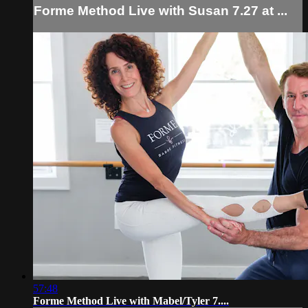
Forme Method Live with Susan 7.27 at ...
57:48
Forme Method Live with Mabel/Tyler 7....