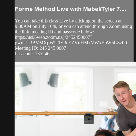
Forme Method Live with Mabel/Tyler 7....
You can take this class Live by clicking on the screen at
9:30AM on July 16th, or you can attend through Zoom using
the link, meeting ID and passcode below:
https://us06web.zoom.us/j/2452450007?
pwd=U3BVMXpWU0Y3eEZVdHMxVWxEbW5LZz09
Meeting ID: 245 245 0007
Passcode: 135246