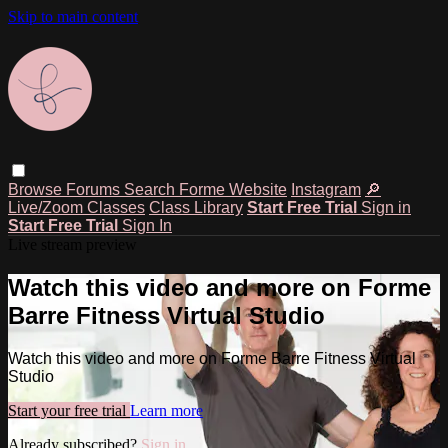
Skip to main content
Browse
Forums
Search
Forme Website
Instagram
🔎
Live/Zoom Classes
Class Library
Start Free Trial
Sign in
Start Free Trial
Sign In
Live stream preview
Watch this video and more on Forme
Barre Fitness Virtual Studio
Watch this video and more on Forme Barre Fitness Virtual
Studio
Start your free trial
Learn more
Already subscribed?
Sign in