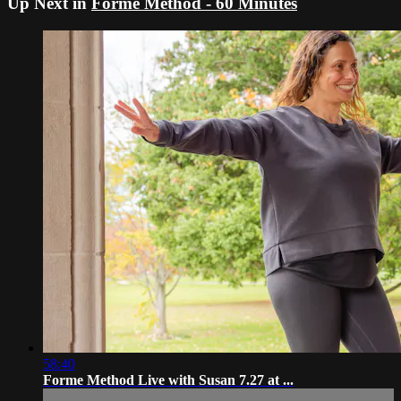
Up Next in
Forme Method - 60 Minutes
58:40
Forme Method Live with Susan 7.27 at ...