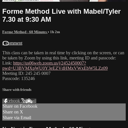
Forme Method Live with Mabel/Tyler
7.30 at 9:30 AM
Forme Method - 60 Minutes
• 1h 2m
1 comment
This class can be taken in real time by clicking on the screen, or can
be taken by Zoom by using this link, meeting ID and passcode:
Link:
https://us06web.zoom.us/j/2452450007?
pwd=U3BVMXpWU0Y3eEZVdHMxVWxEbW5LZz09
Meeting ID: 245 245 0007
Passcode: 135246
Share with friends
Facebook
X
Email
Share on Facebook
Share on X
Share via Email