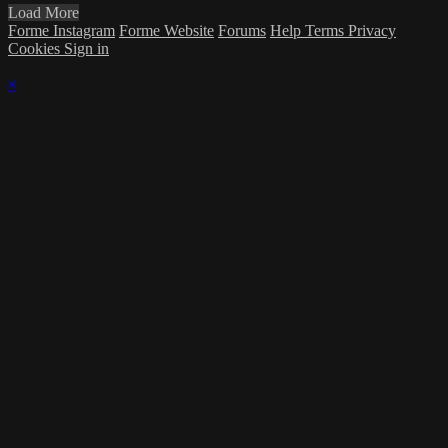
Load More
Forme Instagram
Forme Website
Forums
Help
Terms
Privacy
Cookies
Sign in
×