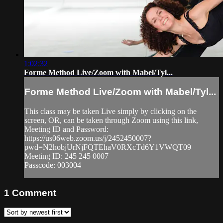
1:02:32
Forme Method Live/Zoom with Mabel/Tyl...
Forme Method Live/Zoom with Mabel/Tyl...
This class may be taken Live simply by clicking on the
screen, OR, can be taken through Zoom using this link,
Meeting ID and Password:
https://us06web.zoom.us/j/2452450007?
pwd=N2hobjUrNjFQTEhaV0RXcTd6Y1VWQT09
Meeting ID: 245 245 0007
Passcode: 003004
1
Comment