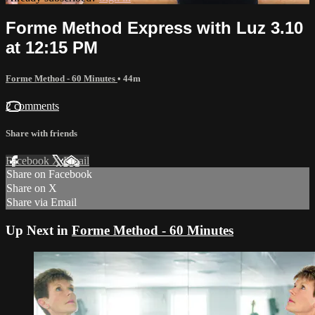
Forme Method Express with Luz 3.10
at 12:15 PM
Forme Method - 60 Minutes
• 44m
2 comments
Share with friends
Facebook
X
Email
Share on Facebook
Share on X
Share via Email
Up Next in
Forme Method - 60 Minutes