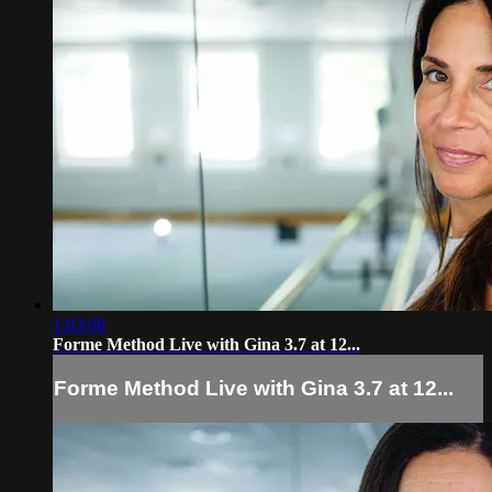
1:03:08
Forme Method Live with Gina 3.7 at 12...
Forme Method Live with Gina 3.7 at 12...