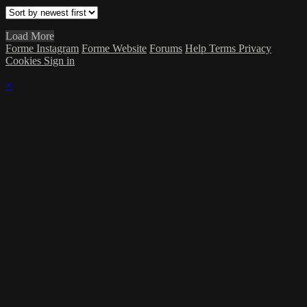
Load More
Forme Instagram
Forme Website
Forums
Help
Terms
Privacy
Cookies
Sign in
×