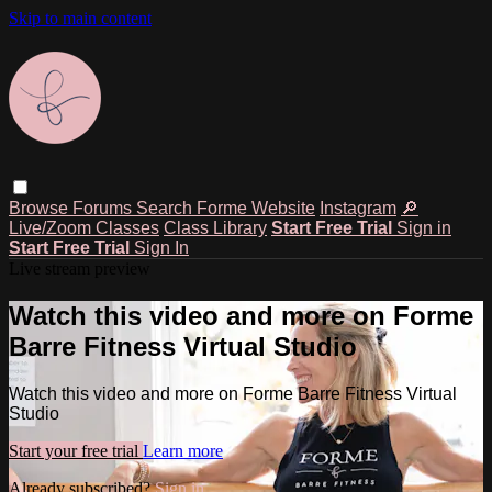
Skip to main content
Browse
Forums
Search
Forme Website
Instagram
🔎
Live/Zoom Classes
Class Library
Start Free Trial
Sign in
Start Free Trial
Sign In
Live stream preview
Watch this video and more on Forme
Barre Fitness Virtual Studio
Watch this video and more on Forme Barre Fitness Virtual
Studio
Start your free trial
Learn more
Already subscribed?
Sign in