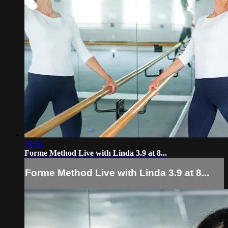
59:56
Forme Method Live with Linda 3.9 at 8...
Forme Method Live with Linda 3.9 at 8...