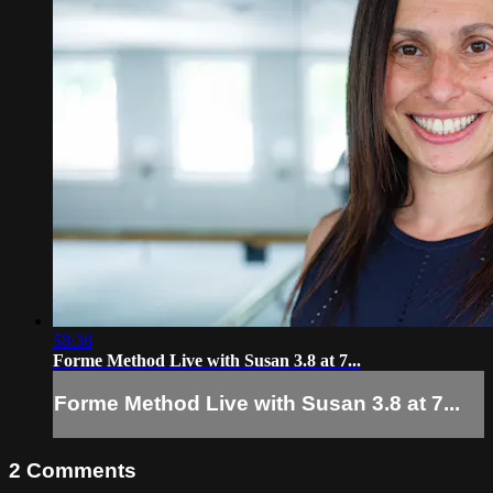
58:36
Forme Method Live with Susan 3.8 at 7...
Forme Method Live with Susan 3.8 at 7...
2
Comments