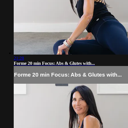
21:28
Forme 20 min Focus: Abs & Glutes with...
Forme 20 min Focus: Abs & Glutes with...