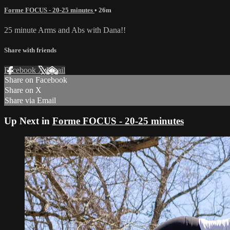
Forme FOCUS - 20-25 minutes
• 26m
25 minute Arms and Abs with Dana!!
Share with friends
Facebook
X
Email
Share on Facebook
Share on X
Share via Email
Up Next in
Forme FOCUS - 20-25 minutes