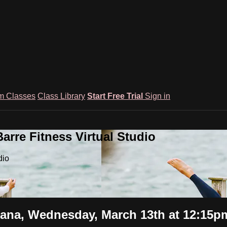
m Classes
Class Library
Start Free Trial
Sign in
rre Fitness Virtual Studio
dio
na, Wednesday, March 13th at 12:15p