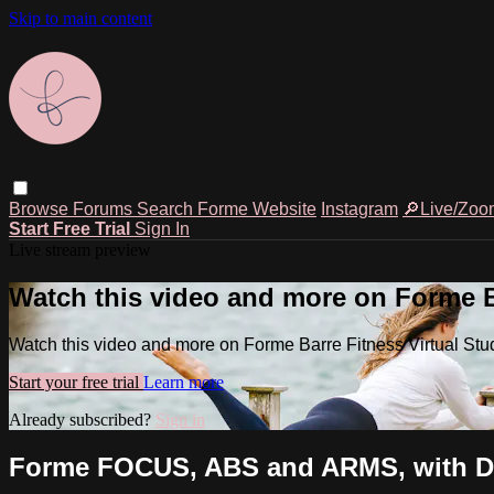
Skip to main content
Browse
Forums
Search
Forme Website
Instagram
🔎Live/Zoo
Start Free Trial
Sign In
Live stream preview
Watch this video and more on Forme Ba
Watch this video and more on Forme Barre Fitness Virtual Stu
Start your free trial
Learn more
Already subscribed?
Sign in
Forme FOCUS, ABS and ARMS, with Da