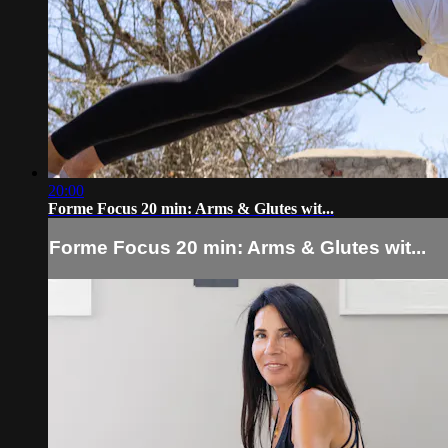
20:00
Forme Focus 20 min: Arms & Glutes wit...
Forme Focus 20 min: Arms & Glutes wit...