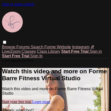
Skip to main content
Browse
Forums
Search
Forme Website
Instagram
🔎
Live/Zoom Classes
Class Library
Start Free Trial
Sign in
Start Free Trial
Sign In
Live stream preview
Watch this video and more on Forme
Barre Fitness Virtual Studio
Watch this video and more on Forme Barre Fitness Virtual
Studio
Start your free trial
Learn more
Already subscribed?
Sign in