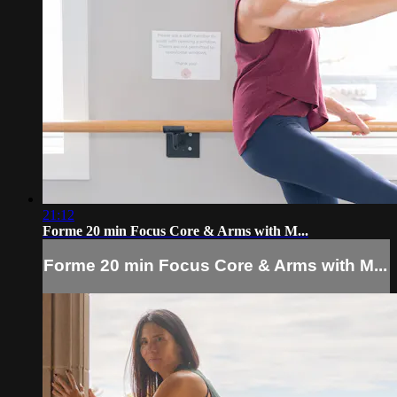
21:12
Forme 20 min Focus Core & Arms with M...
Forme 20 min Focus Core & Arms with M...