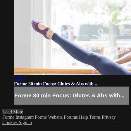
30:56
Forme 30 min Focus: Glutes & Abs with...
Forme 30 min Focus: Glutes & Abs with...
Load More
Forme Instagram
Forme Website
Forums
Help
Terms
Privacy
Cookies
Sign in