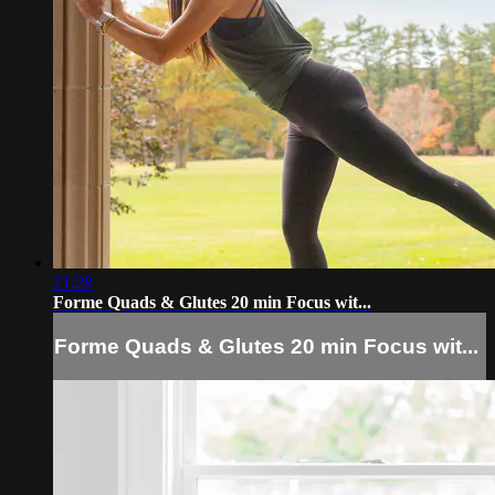
21:28
Forme Quads & Glutes 20 min Focus wit...
Forme Quads & Glutes 20 min Focus wit...