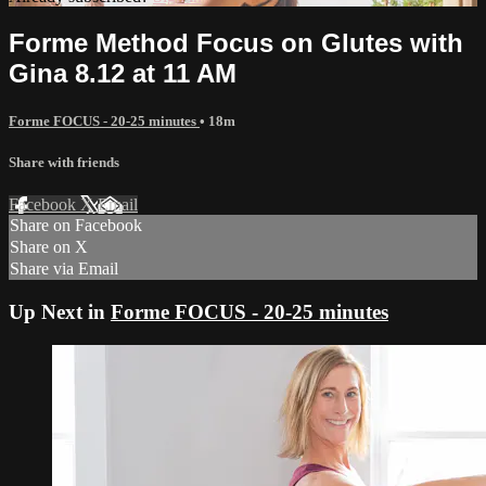
Forme Method Focus on Glutes with
Gina 8.12 at 11 AM
Forme FOCUS - 20-25 minutes
• 18m
Share with friends
Facebook
X
Email
Share on Facebook
Share on X
Share via Email
Up Next in
Forme FOCUS - 20-25 minutes