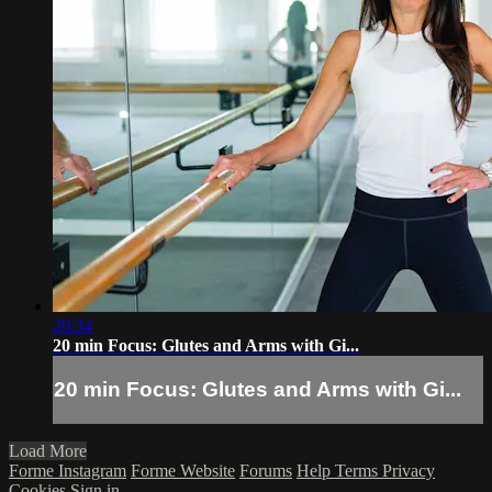
20:34
20 min Focus: Glutes and Arms with Gi...
20 min Focus: Glutes and Arms with Gi...
Load More
Forme Instagram
Forme Website
Forums
Help
Terms
Privacy
Cookies
Sign in