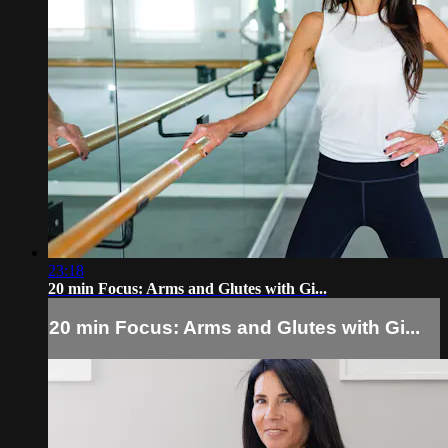
23:18
20 min Focus: Arms and Glutes with Gi...
20 min Focus: Arms and Glutes with Gi...