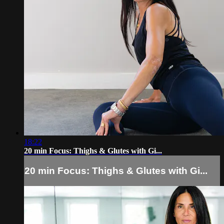
18:22
20 min Focus: Thighs & Glutes with Gi...
20 min Focus: Thighs & Glutes with Gi...