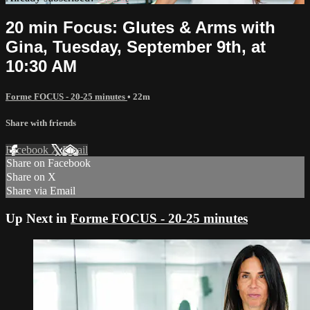
20 min Focus: Glutes & Arms with
Gina, Tuesday, September 9th, at
10:30 AM
Forme FOCUS - 20-25 minutes
• 22m
Share with friends
Facebook
X
Email
Share on Facebook
Share on X
Share via Email
Up Next in
Forme FOCUS - 20-25 minutes