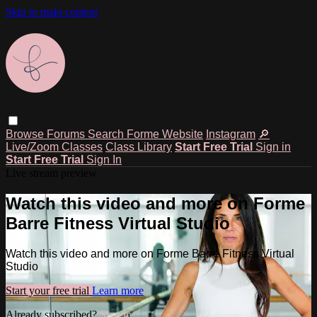
Skip to main content
Browse
Forums
Search
Forme Website
Instagram
🔎
Live/Zoom Classes
Class Library
Start Free Trial
Sign in
Start Free Trial
Sign In
Live stream preview
Watch this video and more on Forme
Barre Fitness Virtual Studio
Watch this video and more on Forme Barre Fitness Virtual
Studio
Start your free trial
Learn more
Already subscribed?
Sign in