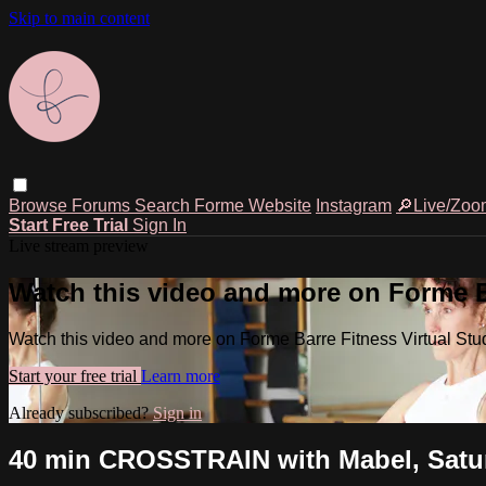
Skip to main content
Browse
Forums
Search
Forme Website
Instagram
🔎Live/Zoo
Start Free Trial
Sign In
Live stream preview
Watch this video and more on Forme Ba
Watch this video and more on Forme Barre Fitness Virtual Stu
Start your free trial
Learn more
Already subscribed?
Sign in
40 min CROSSTRAIN with Mabel, Saturd