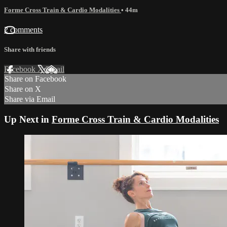
Forme Cross Train & Cardio Modalities
• 44m
2 comments
Share with friends
Facebook
X
Email
Share on Facebook
Share on X
Share via Email
Up Next in
Forme Cross Train & Cardio Modalities