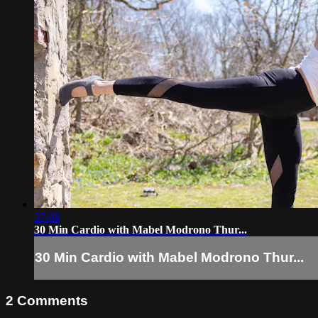
37:08
30 Min Cardio with Mabel Modrono Thur...
30 Min Cardio with Mabel Modrono Thur...
2
Comments