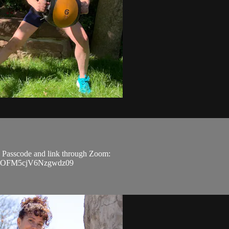
D, Passcode and link through Zoom:
5COFM5cjV6Nzgwdz09