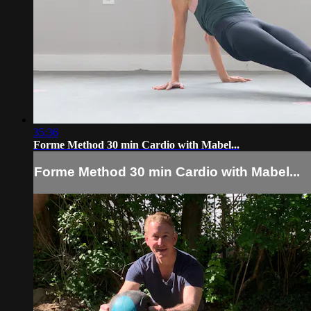
35:36
Forme Method 30 min Cardio with Mabel...
Forme Method 30 min Cardio with Mabel...