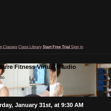
m Classes
Class Library
Start Free Trial
Sign in
rre Fitness Virtual Studio
dio
ay, January 31st, at 9:30 AM