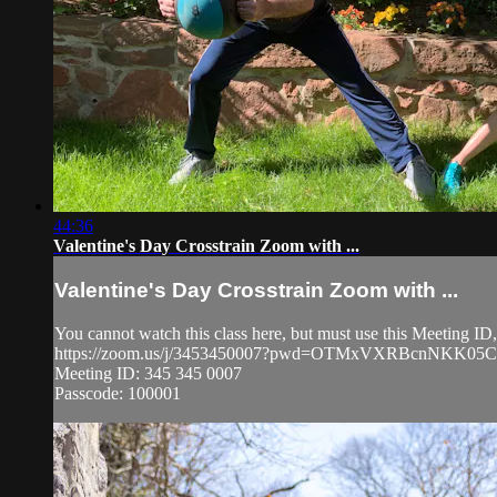
44:36
Valentine's Day Crosstrain Zoom with ...
Valentine's Day Crosstrain Zoom with ...
You cannot watch this class here, but must use this Meeting I
https://zoom.us/j/3453450007?pwd=OTMxVXRBcnNKK0
Meeting ID: 345 345 0007
Passcode: 100001