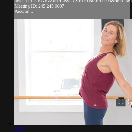
pwd=Tm1EVGVzZkRrL0syUC9JREJVaEhrUT09&omn=867
Meeting ID: 245 245 0007
Passcod...
46:23