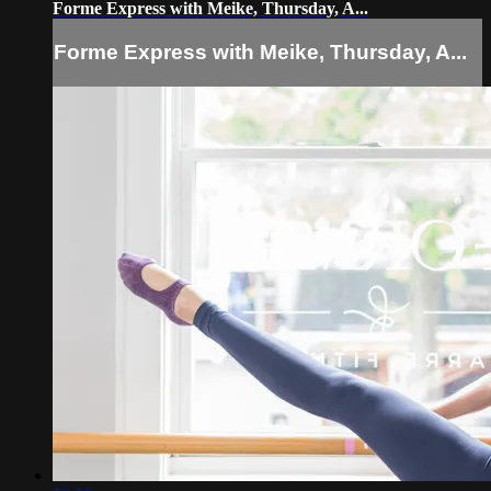
Forme Express with Meike, Thursday, A...
Forme Express with Meike, Thursday, A...