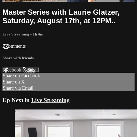
Master Series with Laurie Glatzer,
Saturday, August 17th, at 12PM..
Live Streaming
• 1h 4m
2 comments
Share with friends
Facebook
X
Email
Share on Facebook
Share on X
Share via Email
Up Next in
Live Streaming