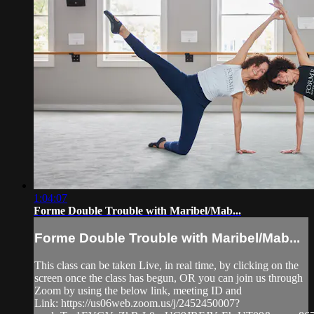
1:04:07
Forme Double Trouble with Maribel/Mab...
Forme Double Trouble with Maribel/Mab...
This class can be taken Live, in real time, by clicking on the
screen once the class has begun, OR you can join us through
Zoom by using the below link, meeting ID and
Link: https://us06web.zoom.us/j/2452450007?