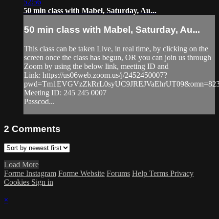
52:56
50 min class with Mabel, Saturday, Au...
50 min class with Mabel, Saturday, Au...
This class can be taken Live, in real time, by clicking on the
screen once the class has begun, OR you can join us through
Zoom by using the below link, meeting ID and
Link: https://us06web.zoom.us/j/2452450007?
pwd=Tm1EVGVzZkRrL0syUC9JREJVaEhrUT09&omn=823
Meeting ID: 245 245 0007
Passcod...
2
Comments
Load More
Forme Instagram
Forme Website
Forums
Help
Terms
Privacy
Cookies
Sign in
×