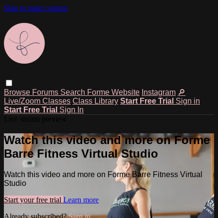
Skip to main content
Browse
Forums
Search
Forme Website
Instagram
🔎
Live/Zoom Classes
Class Library
Start Free Trial
Sign in
Start Free Trial
Sign In
Live stream preview
Watch this video and more on Forme
Barre Fitness Virtual Studio
Watch this video and more on Forme Barre Fitness Virtual
Studio
Start your free trial
Learn more
Already subscribed?
Sign in