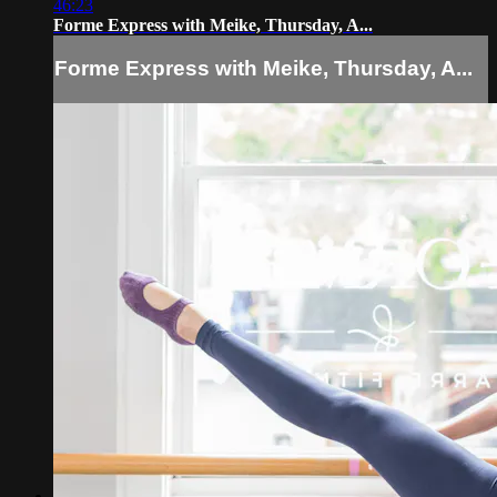
46:23
Forme Express with Meike, Thursday, A...
Forme Express with Meike, Thursday, A...