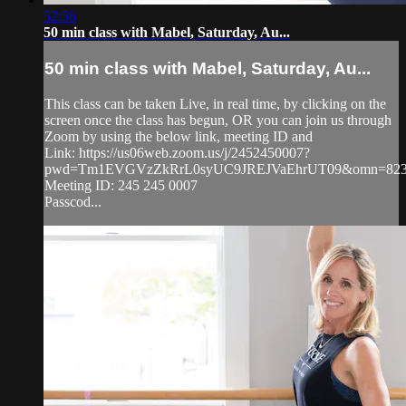
52:56
50 min class with Mabel, Saturday, Au...
50 min class with Mabel, Saturday, Au...
This class can be taken Live, in real time, by clicking on the
screen once the class has begun, OR you can join us through
Zoom by using the below link, meeting ID and
Link: https://us06web.zoom.us/j/2452450007?
pwd=Tm1EVGVzZkRrL0syUC9JREJVaEhrUT09&omn=823
Meeting ID: 245 245 0007
Passcod...