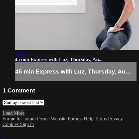
45:23
45 min Express with Luz, Thursday, Au...
45 min Express with Luz, Thursday, Au...
1
Comment
Load More
Forme Instagram
Forme Website
Forums
Help
Terms
Privacy
Cookies
Sign in
×