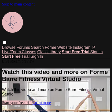
Skip to main content
Browse
Forums
Search
Forme Website
Instagram
🔎
Live/Zoom Classes
Class Library
Start Free Trial
Sign in
Start Free Trial
Sign In
Live stream preview
Watch this video and more on Forme
Barre Fitness Virtual Studio
Watch this video and more on Forme Barre Fitness Virtual
Studio
Start your free trial
Learn more
Already subscribed?
Sign in