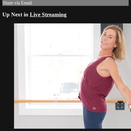
Share via Email
Up Next in
Live Streaming