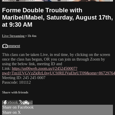
Forme Double Trouble with
Maribel/Mabel, Saturday, August 17th,
at 9:30 AM
Live Streaming
• 1h 4m
1 comment
This class can be taken Live, in real time, by clicking on the screen
once the class has begun, OR you can join us through Zoom by
using the below link, meeting ID and
Link:
https://us06web.zoom.us/j/2452450007?
pwd=Tm1EVGVzZkRrL0syUC9JREJVaEhrUT09&omn=86729764
Meeting ID: 245 245 0007
Passcode: 101112
Share with friends
Facebook
X
Email
Share on Facebook
Share on X