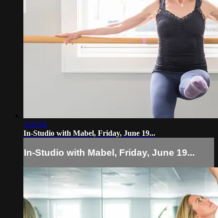
1:03:54
In-Studio with Mabel, Friday, June 19...
In-Studio with Mabel, Friday, June 19...