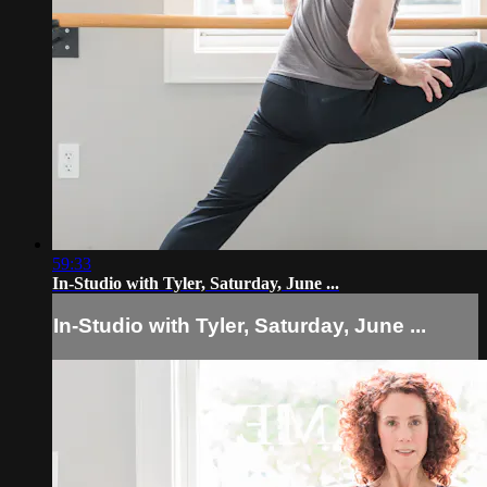
59:33
In-Studio with Tyler, Saturday, June ...
In-Studio with Tyler, Saturday, June ...