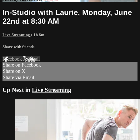
In-Studio with Laurie, Monday, June
22nd at 8:30 AM
Live Streaming
• 1h 6m
Share with friends
Facebook
X
Email
Share on Facebook
Share on X
Share via Email
Up Next in
Live Streaming