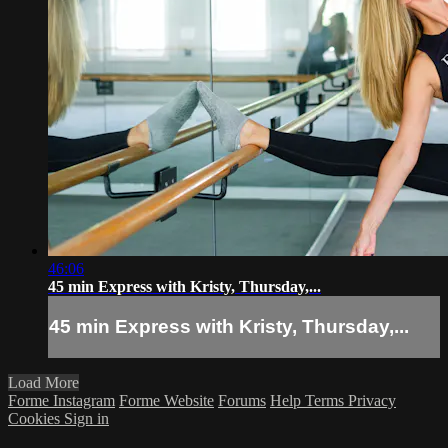
46:06
45 min Express with Kristy, Thursday,...
45 min Express with Kristy, Thursday,...
Load More
Forme Instagram
Forme Website
Forums
Help
Terms
Privacy
Cookies
Sign in