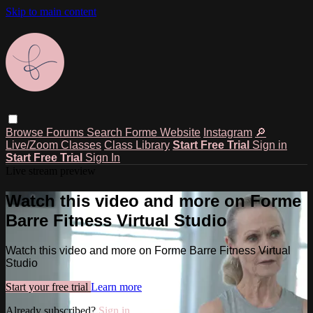
Skip to main content
Browse
Forums
Search
Forme Website
Instagram
🔎
Live/Zoom Classes
Class Library
Start Free Trial
Sign in
Start Free Trial
Sign In
Live stream preview
Watch this video and more on Forme
Barre Fitness Virtual Studio
Watch this video and more on Forme Barre Fitness Virtual
Studio
Start your free trial
Learn more
Already subscribed?
Sign in