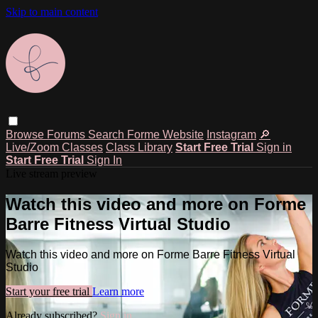
Skip to main content
Browse
Forums
Search
Forme Website
Instagram
🔎
Live/Zoom Classes
Class Library
Start Free Trial
Sign in
Start Free Trial
Sign In
Live stream preview
Watch this video and more on Forme
Barre Fitness Virtual Studio
Watch this video and more on Forme Barre Fitness Virtual
Studio
Start your free trial
Learn more
Already subscribed?
Sign in