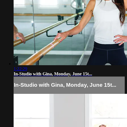
1:22:29
In-Studio with Gina, Monday, June 15t...
In-Studio with Gina, Monday, June 15t...