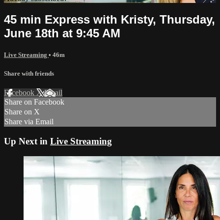
45 min Express with Kristy, Thursday,
June 18th at 9:45 AM
Live Streaming
• 46m
Share with friends
Facebook
X
Email
Share on Facebook
Share on X
Share via Email
Up Next in
Live Streaming