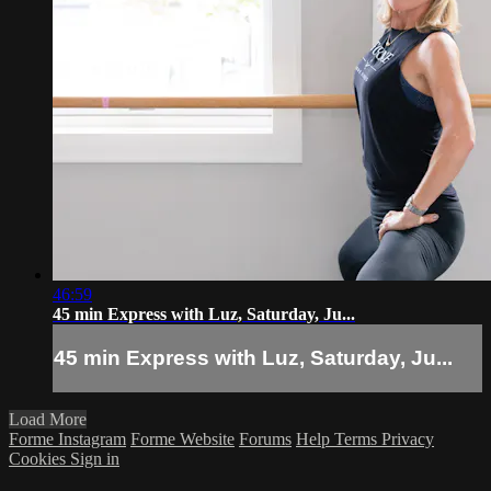
46:59
45 min Express with Luz, Saturday, Ju...
45 min Express with Luz, Saturday, Ju...
Load More
Forme Instagram
Forme Website
Forums
Help
Terms
Privacy
Cookies
Sign in