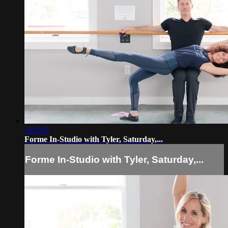
1:01:05
Forme In-Studio with Tyler, Saturday,...
Forme In-Studio with Tyler, Saturday,...