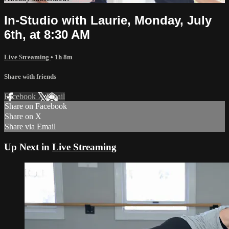
In-Studio with Laurie, Monday, July
6th, at 8:30 AM
Live Streaming
• 1h 8m
Share with friends
Facebook
X
Email
Share on Facebook
Share on X
Share via Email
Up Next in
Live Streaming