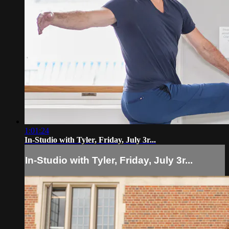
1:01:24
In-Studio with Tyler, Friday, July 3r...
In-Studio with Tyler, Friday, July 3r...