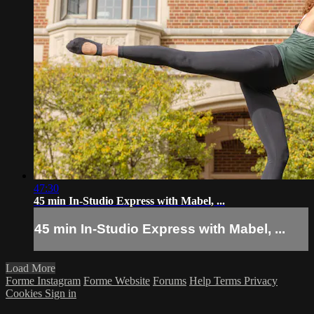
47:30
45 min In-Studio Express with Mabel, ...
45 min In-Studio Express with Mabel, ...
Load More
Forme Instagram
Forme Website
Forums
Help
Terms
Privacy
Cookies
Sign in