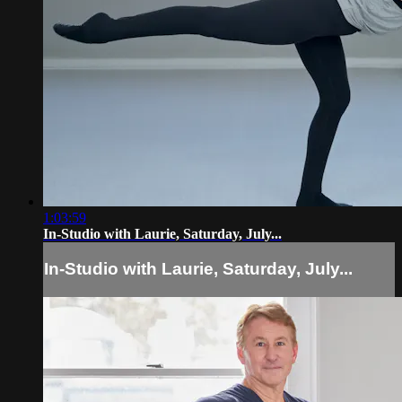
1:03:59
In-Studio with Laurie, Saturday, July...
In-Studio with Laurie, Saturday, July...