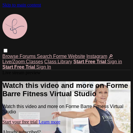
Skip to main content
Browse
Forums
Search
Forme Website
Instagram
🔎
Live/Zoom Classes
Class Library
Start Free Trial
Sign in
Start Free Trial
Sign In
Live stream preview
Watch this video and more on Forme
Barre Fitness Virtual Studio
Watch this video and more on Forme Barre Fitness Virtual
Studio
Start your free trial
Learn more
Already subscribed?
Sign in