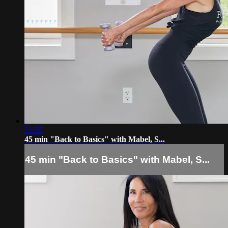
51:55
45 min "Back to Basics" with Mabel, S...
45 min "Back to Basics" with Mabel, S...