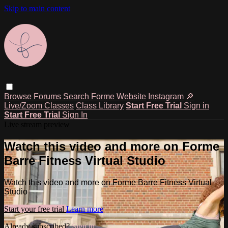
Skip to main content
Browse
Forums
Search
Forme Website
Instagram
🔎
Live/Zoom Classes
Class Library
Start Free Trial
Sign in
Start Free Trial
Sign In
Live stream preview
Watch this video and more on Forme
Barre Fitness Virtual Studio
Watch this video and more on Forme Barre Fitness Virtual
Studio
Start your free trial
Learn more
Already subscribed?
Sign in