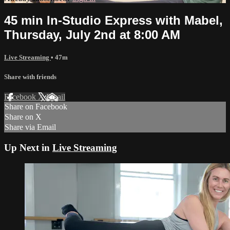
45 min In-Studio Express with Mabel,
Thursday, July 2nd at 8:00 AM
Live Streaming
• 47m
Share with friends
Facebook
X
Email
Share on Facebook
Share on X
Share via Email
Up Next in
Live Streaming