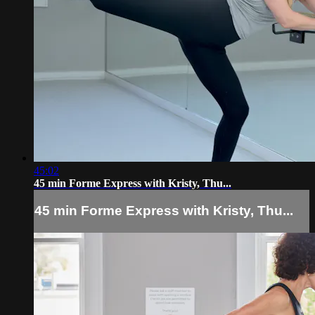
45:02
45 min Forme Express with Kristy, Thu...
45 min Forme Express with Kristy, Thu...