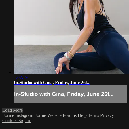
1:07:19
In-Studio with Gina, Friday, June 26t...
In-Studio with Gina, Friday, June 26t...
Load More
Forme Instagram
Forme Website
Forums
Help
Terms
Privacy
Cookies
Sign in