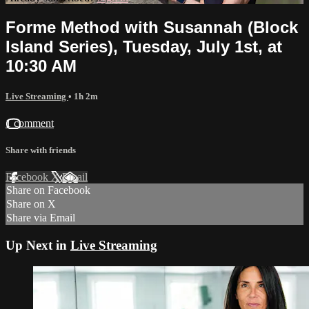
Forme Method with Susannah (Block
Island Series), Tuesday, July 1st, at
10:30 AM
Live Streaming
• 1h 2m
1 comment
Share with friends
Facebook
X
Email
Share on Facebook
Share on X
Share via Email
Up Next in
Live Streaming