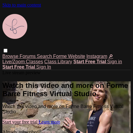
Skip to main content
Browse
Forums
Search
Forme Website
Instagram
🔎
Live/Zoom Classes
Class Library
Start Free Trial
Sign in
Start Free Trial
Sign In
Live stream preview
Watch this video and more on Forme
Barre Fitness Virtual Studio
Watch this video and more on Forme Barre Fitness Virtual
Studio
Start your free trial
Learn more
Already subscribed?
Sign in