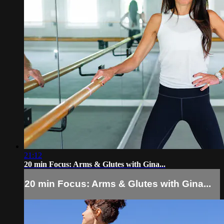
21:12
20 min Focus: Arms & Glutes with Gina...
20 min Focus: Arms & Glutes with Gina...