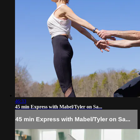
46:33
45 min Express with Mabel/Tyler on Sa...
45 min Express with Mabel/Tyler on Sa...