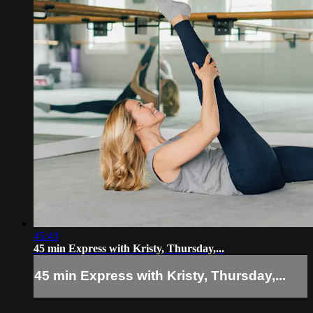
45:43
45 min Express with Kristy, Thursday,...
45 min Express with Kristy, Thursday,...