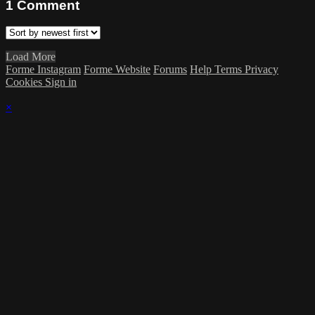
1
Comment
Load More
Forme Instagram
Forme Website
Forums
Help
Terms
Privacy
Cookies
Sign in
×